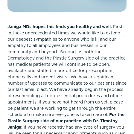
Janiga MDs hopes this finds you healthy and well.
First,
in these unprecedented times we would like to extend
our deepest sympathies to anyone who is ill and our
empathy to all employees and businesses in our
community and beyond. Second, as both the
Dermatology and the Plastic Surgery side of the practice
has medical patients we will continue to be open,
available, and staffed in our office for prescriptions,
phone calls and urgent visits. We have a significant
number of updates to communicate to our patients since
our last email blast. We have already begun the process
of rescheduling all non-essential procedures and office
appointments. If you have not heard from us yet, please
be patient we are working to get through the entire
schedule to make sure everyone is taken care of.
For the
Plastic Surgery side of our practice with Dr. Timothy
Janiga:
If you have recently had any type of surgery you
will be seen for all necessary appointments such as drain