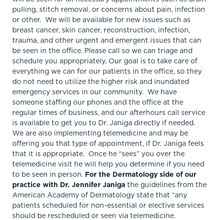
pulling, stitch removal, or concerns about pain, infection
or other. We will be available for new issues such as
breast cancer, skin cancer, reconstruction, infection,
trauma, and other urgent and emergent issues that can
be seen in the office. Please call so we can triage and
schedule you appropriately. Our goal is to take care of
everything we can for our patients in the office, so they
do not need to utilize the higher risk and inundated
emergency services in our community. We have
someone staffing our phones and the office at the
regular times of business, and our afterhours call service
is available to get you to Dr. Janiga directly if needed.
We are also implementing telemedicine and may be
offering you that type of appointment, if Dr. Janiga feels
that it is appropriate. Once he “sees” you over the
telemedicine visit he will help you determine if you need
to be seen in person.
For the Dermatology side of our
practice with Dr. Jennifer Janiga
the guidelines from the
American Academy of Dermatology state that “any
patients scheduled for non-essential or elective services
should be rescheduled or seen via telemedicine.