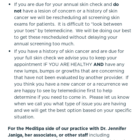
If you are due for your annual skin check and
do
not
have a lesion of concern or a history of skin
cancer we will be rescheduling all screening skin
exams for patients. It is difficult to “look between
your toes” by telemedicine. We will be doing our best
to get these rescheduled without delaying your
annual screening too much.
If you have a history of skin cancer and are due for
your full skin check we advise you to keep your
appointment IF YOU ARE HEALTHY
AND
have any
new lumps, bumps or growths that are concerning
that have not been evaluated by another provider. If
you think you have a new cancer or a recurrence we
are happy to see by telemedicine first to help
determine if you need to come in. Please let us know
when we call you what type of issue you are having
and we will get the best option based on your specific
situation.
For the MediSpa side of our practice with Dr. Jennifer
Janiga, her associates, or other staff
including