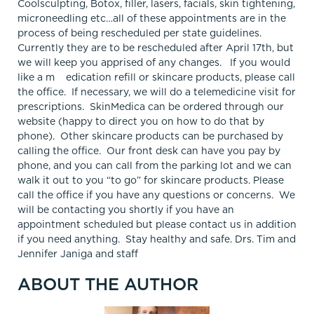
Coolsculpting, Botox, filler, lasers, facials, skin tightening,
microneedling etc…all of these appointments are in the
process of being rescheduled per state guidelines.
Currently they are to be rescheduled after April 17th, but
we will keep you apprised of any changes. If you would
like a m edication refill or skincare products, please call
the office. If necessary, we will do a telemedicine visit for
prescriptions. SkinMedica can be ordered through our
website (happy to direct you on how to do that by
phone). Other skincare products can be purchased by
calling the office. Our front desk can have you pay by
phone, and you can call from the parking lot and we can
walk it out to you “to go” for skincare products. Please
call the office if you have any questions or concerns. We
will be contacting you shortly if you have an
appointment scheduled but please contact us in addition
if you need anything. Stay healthy and safe. Drs. Tim and
Jennifer Janiga and staff
ABOUT THE AUTHOR