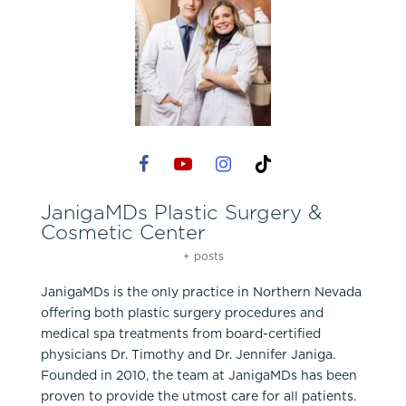
JanigaMDs Plastic Surgery &
Cosmetic Center
+ posts
JanigaMDs is the only practice in Northern Nevada
offering both plastic surgery procedures and
medical spa treatments from board-certified
physicians Dr. Timothy and Dr. Jennifer Janiga.
Founded in 2010, the team at JanigaMDs has been
proven to provide the utmost care for all patients.