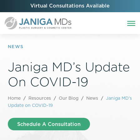
Virtual Consultations Available
NEWS
Janiga MD’s Update
On COVID-19
Home
/
Resources
/
Our Blog
/
News
/
Janiga MD’s
Update on COVID-19
Schedule A Consultation