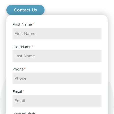
Contact Us
First Name
*
Last Name
*
Phone
*
Email
*