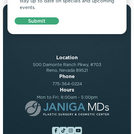
stay up to date on specials and upcoming
events.
Submit
Location
500 Damonte Ranch Pkwy, #703
Reno, Nevada 89521
Phone
775-364-0224
Hours
Mon to Fri: 8:00am - 5:00pm