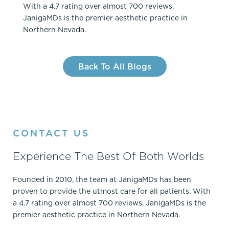
With a 4.7 rating over almost 700 reviews,
JanigaMDs is the premier aesthetic practice in
Northern Nevada.
Back To All Blogs
CONTACT US
Experience The Best Of Both Worlds
Founded in 2010, the team at JanigaMDs has been
proven to provide the utmost care for all patients. With
a 4.7 rating over almost 700 reviews, JanigaMDs is the
premier aesthetic practice in Northern Nevada.