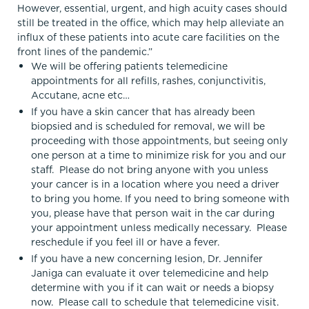
However, essential, urgent, and high acuity cases should
still be treated in the office, which may help alleviate an
influx of these patients into acute care facilities on the
front lines of the pandemic.”
We will be offering patients telemedicine
appointments for all refills, rashes, conjunctivitis,
Accutane, acne etc…
If you have a skin cancer that has already been
biopsied and is scheduled for removal, we will be
proceeding with those appointments, but seeing only
one person at a time to minimize risk for you and our
staff. Please do not bring anyone with you unless
your cancer is in a location where you need a driver
to bring you home. If you need to bring someone with
you, please have that person wait in the car during
your appointment unless medically necessary. Please
reschedule if you feel ill or have a fever.
If you have a new concerning lesion, Dr. Jennifer
Janiga can evaluate it over telemedicine and help
determine with you if it can wait or needs a biopsy
now. Please call to schedule that telemedicine visit.