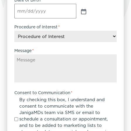
Date of Birth
Procedure of Interest
*
Message
*
Consent to Communication
*
By checking this box, I understand and
consent to communicate with the
JanigaMDs team via SMS or email to
schedule a consultation or appointment,
and to be added to marketing lists to