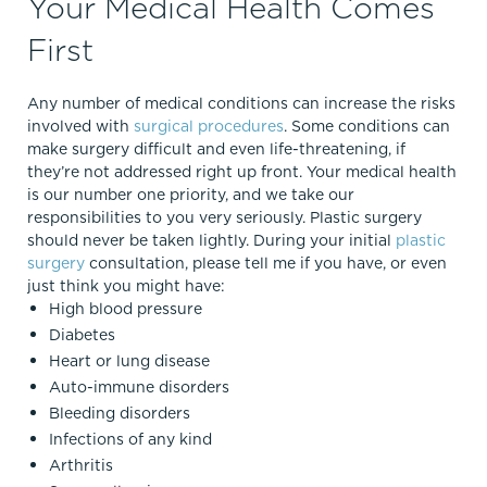
Your Medical Health Comes
First
Any number of medical conditions can increase the risks
involved with
surgical procedures
. Some conditions can
make surgery difficult and even life-threatening, if
they’re not addressed right up front. Your medical health
is our number one priority, and we take our
responsibilities to you very seriously. Plastic surgery
should never be taken lightly. During your initial
plastic
surgery
consultation, please tell me if you have, or even
just think you might have:
High blood pressure
Diabetes
Heart or lung disease
Auto-immune disorders
Bleeding disorders
Infections of any kind
Arthritis