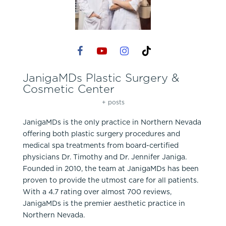
JanigaMDs Plastic Surgery &
Cosmetic Center
+ posts
JanigaMDs is the only practice in Northern Nevada
offering both plastic surgery procedures and
medical spa treatments from board-certified
physicians Dr. Timothy and Dr. Jennifer Janiga.
Founded in 2010, the team at JanigaMDs has been
proven to provide the utmost care for all patients.
With a 4.7 rating over almost 700 reviews,
JanigaMDs is the premier aesthetic practice in
Northern Nevada.