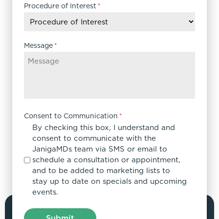
DD
Procedure of Interest
*
slash
YYYY
Message
*
Consent to Communication
*
By checking this box, I understand and
consent to communicate with the
JanigaMDs team via SMS or email to
schedule a consultation or appointment,
and to be added to marketing lists to
stay up to date on specials and upcoming
events.