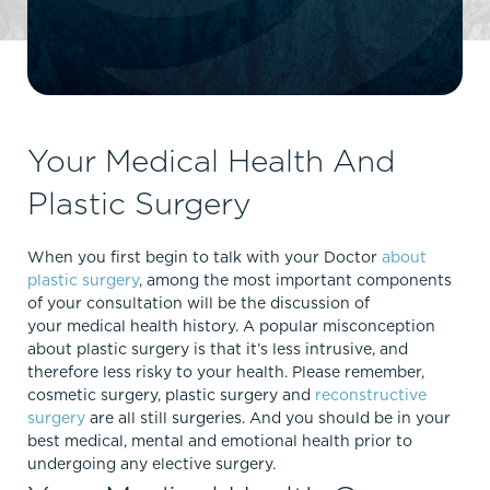
Your Medical Health And
Plastic Surgery
When you first begin to talk with your Doctor
about
plastic surgery
, among the most important components
of your consultation will be the discussion of
your medical health history. A popular misconception
about plastic surgery is that it’s less intrusive, and
therefore less risky to your health. Please remember,
cosmetic surgery, plastic surgery and
reconstructive
surgery
are all still surgeries. And you should be in your
best medical, mental and emotional health prior to
undergoing any elective surgery.