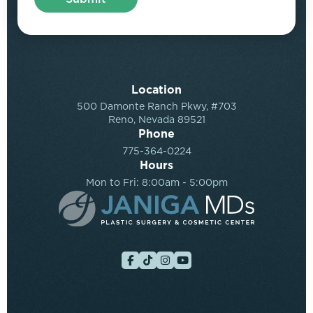
Location
500 Damonte Ranch Pkwy, #703
Reno, Nevada 89521
Phone
775-364-0224
Hours
Mon to Fri: 8:00am - 5:00pm