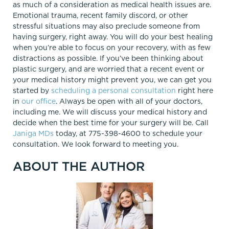
as much of a consideration as medical health issues are.
Emotional trauma, recent family discord, or other
stressful situations may also preclude someone from
having surgery, right away. You will do your best healing
when you’re able to focus on your recovery, with as few
distractions as possible. If you’ve been thinking about
plastic surgery, and are worried that a recent event or
your medical history might prevent you, we can get you
started by
scheduling a personal consultation
right here
in
our office
. Always be open with all of your doctors,
including me. We will discuss your medical history and
decide when the best time for your surgery will be. Call
Janiga MDs
today, at 775-398-4600 to schedule your
consultation. We look forward to meeting you.
ABOUT THE AUTHOR