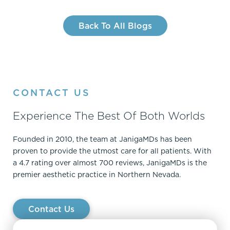
Back To All Blogs
CONTACT US
Experience The Best Of Both Worlds
Founded in 2010, the team at JanigaMDs has been
proven to provide the utmost care for all patients. With
a 4.7 rating over almost 700 reviews, JanigaMDs is the
premier aesthetic practice in Northern Nevada.
Contact Us