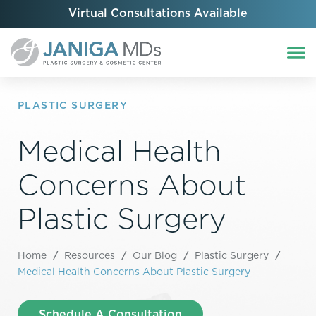
Virtual Consultations Available
PLASTIC SURGERY
Medical Health
Concerns About
Plastic Surgery
Home
/
Resources
/
Our Blog
/
Plastic Surgery
/
Medical Health Concerns About Plastic Surgery
Schedule A Consultation