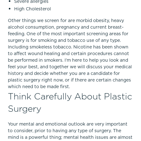
Severe allergies
High Cholesterol
Other things we screen for are morbid obesity, heavy
alcohol consumption, pregnancy and current breast-
feeding. One of the most important screening areas for
surgery is for smoking and tobacco use of any type.
Including smokeless tobacco. Nicotine has been shown
to affect wound healing and certain procedures cannot
be performed in smokers. I’m here to help you look and
feel your best, and together we will discuss your medical
history and decide whether you are a candidate for
plastic surgery right now, or if there are certain changes
which need to be made first.
Think Carefully About Plastic
Surgery
Your mental and emotional outlook are very important
to consider, prior to having any type of surgery. The
mind is a powerful thing; mental health issues are almost