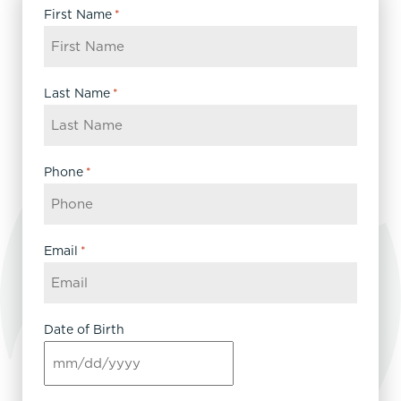
First Name
*
Last Name
*
Phone
*
Email
*
Date of Birth
MM
slash