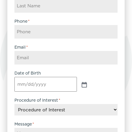
Phone
*
Email
*
Date of Birth
Procedure of Interest
*
Message
*