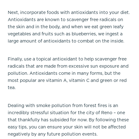
Next, incorporate foods with antioxidants into your diet.
Antioxidants are known to scavenger free radicals on
the skin and in the body, and when we eat green leafy
vegetables and fruits such as blueberries, we ingest a
large amount of antioxidants to combat on the inside.
Finally, use a topical antioxidant to help scavenger free
radicals that are made from excessive sun exposure and
pollution. Antioxidants come in many forms, but the
most popular are vitamin A, vitamin C and green or red
tea.
Dealing with smoke pollution from forest fires is an
incredibly stressful situation for the city of Reno – one
that thankfully has subsided for now. By following these
easy tips, you can ensure your skin will not be affected
negatively by any future pollution events.