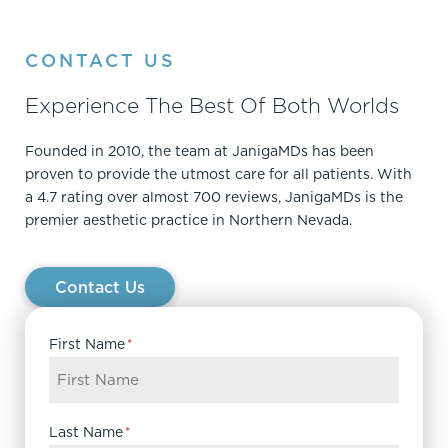
CONTACT US
Experience The Best Of Both Worlds
Founded in 2010, the team at JanigaMDs has been
proven to provide the utmost care for all patients. With
a 4.7 rating over almost 700 reviews, JanigaMDs is the
premier aesthetic practice in Northern Nevada.
Contact Us
First Name
*
Last Name
*