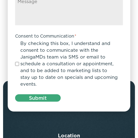
Consent to Communication
*
By checking this box, I understand and
consent to communicate with the
JanigaMDs team via SMS or email to
schedule a consultation or appointment,
and to be added to marketing lists to
stay up to date on specials and upcoming
events.
Submit
Location