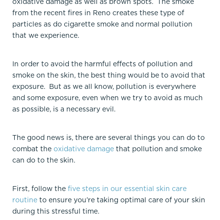
oxidative damage as well as brown spots. The smoke
from the recent fires in Reno creates these type of
particles as do cigarette smoke and normal pollution
that we experience.
In order to avoid the harmful effects of pollution and
smoke on the skin, the best thing would be to avoid that
exposure. But as we all know, pollution is everywhere
and some exposure, even when we try to avoid as much
as possible, is a necessary evil.
The good news is, there are several things you can do to
combat the
oxidative damage
that pollution and smoke
can do to the skin.
First, follow the
five steps in our essential skin care
routine
to ensure you’re taking optimal care of your skin
during this stressful time.