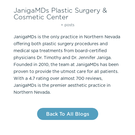
JanigaMDs Plastic Surgery &
Cosmetic Center
+ posts
JanigaMDs is the only practice in Northern Nevada
offering both plastic surgery procedures and
medical spa treatments from board-certified
physicians Dr. Timothy and Dr. Jennifer Janiga.
Founded in 2010, the team at JanigaMDs has been
proven to provide the utmost care for all patients.
With a 4.7 rating over almost 700 reviews,
JanigaMDs is the premier aesthetic practice in
Northern Nevada.
Back To All Blogs