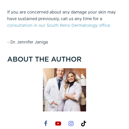
If you are concerned about any damage your skin may
have sustained previously, call us any time for a
consultation in our South Reno Dermatology office.
~ Dr. Jennifer Janiga
ABOUT THE AUTHOR