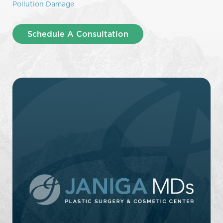
Pollution Damage
Schedule A Consultation