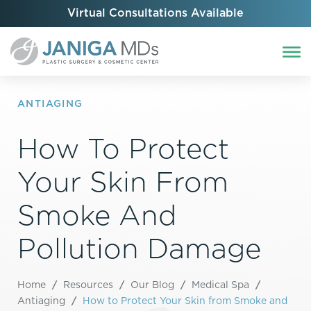
Virtual Consultations Available
ANTIAGING
How To Protect
Your Skin From
Smoke And
Pollution Damage
Home
/
Resources
/
Our Blog
/
Medical Spa
/
Antiaging
/
How to Protect Your Skin from Smoke and