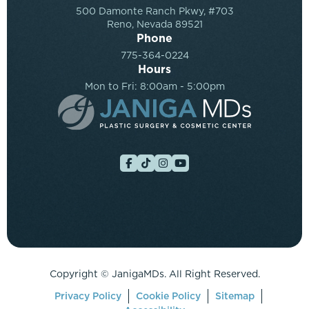
500 Damonte Ranch Pkwy, #703
Reno, Nevada 89521
Phone
775-364-0224
Hours
Mon to Fri: 8:00am - 5:00pm
Copyright ©
JanigaMDs. All Right Reserved.
Privacy Policy
Cookie Policy
Sitemap