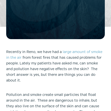
Recently in Reno, we have had a
large amount of smoke
in the air
from forest fires that has caused problems for
people. Lately my patients have asked me, can smoke
and pollution have negative effects on the skin? The
short answer is yes, but there are things you can do
about it.
Pollution and smoke create small particles that float
around in the air. These are dangerous to inhale, but
they also live on the surface of the skin and can cause