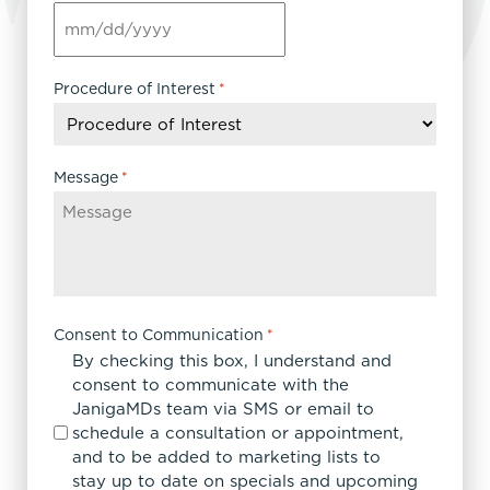
MM
slash
DD
Procedure of Interest
*
slash
YYYY
Message
*
Consent to Communication
*
By checking this box, I understand and
consent to communicate with the
JanigaMDs team via SMS or email to
schedule a consultation or appointment,
and to be added to marketing lists to
stay up to date on specials and upcoming