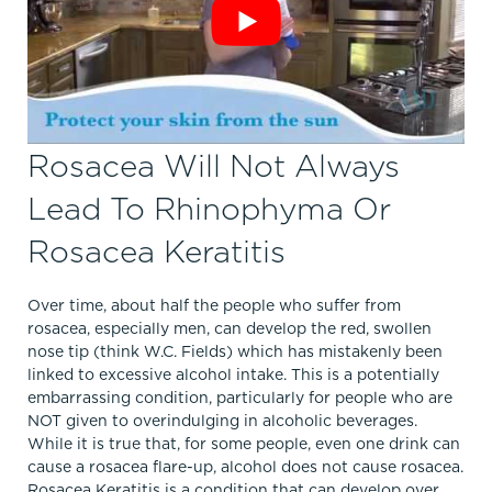
Rosacea Will Not Always
Lead To Rhinophyma Or
Rosacea Keratitis
Over time, about half the people who suffer from
rosacea, especially men, can develop the red, swollen
nose tip (think W.C. Fields) which has mistakenly been
linked to excessive alcohol intake. This is a potentially
embarrassing condition, particularly for people who are
NOT given to overindulging in alcoholic beverages.
While it is true that, for some people, even one drink can
cause a rosacea flare-up, alcohol does not cause rosacea.
Rosacea Keratitis is a condition that can develop over