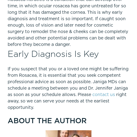
time, in which ocular rosacea has gone untreated for so
long that it has damaged the cornea. This is why early
diagnosis and treatment is so important. If caught soon
enough, loss of vision and later need for cosmetic
surgery to remodel the nose & cheeks can be completely
avoided and other potential problems can be dealt with
before they become a danger.
Early Diagnosis Is Key
If you suspect that you or a loved one might be suffering
from Rosacea, it is essential that you seek competent
professional advice as soon as possible. Janiga MDs can
schedule a meeting between you and Dr. Jennifer Janiga
as soon as your schedule allows. Please
contact us
right
away, so we can serve your needs at the earliest
opportunity.
ABOUT THE AUTHOR