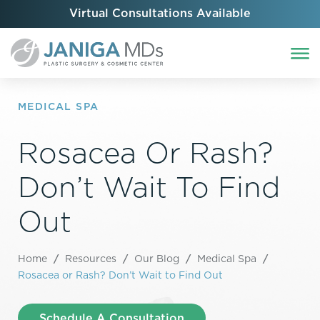
Virtual Consultations Available
MEDICAL SPA
Rosacea Or Rash?
Don’t Wait To Find
Out
Home
/
Resources
/
Our Blog
/
Medical Spa
/
Rosacea or Rash? Don’t Wait to Find Out
Schedule A Consultation