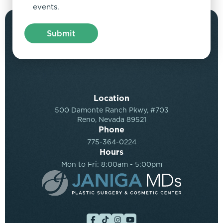
events.
Location
500 Damonte Ranch Pkwy, #703
Reno, Nevada 89521
Phone
775-364-0224
Hours
Mon to Fri: 8:00am - 5:00pm