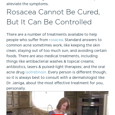
alleviate the symptoms.
Rosacea Cannot Be Cured,
But It Can Be Controlled
There are a number of treatments available to help
people who suffer from
rosacea
. Standard answers to
common acne sometimes work, like keeping the skin
clean, staying out of too much sun, and avoiding certain
foods. There are also medical treatments, including
things like antibacterial washes & topical creams;
antibiotics, lasers & pulsed-light therapies; and the oral
acne drug
isotretinoin.
Every person is different though,
so it is always best to consult with a dermatologist like
Dr. Janiga, about the most effective treatment for you,
personally.