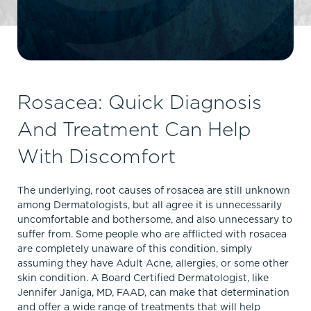
Rosacea: Quick Diagnosis
And Treatment Can Help
With Discomfort
The underlying, root causes of rosacea are still unknown
among Dermatologists, but all agree it is unnecessarily
uncomfortable and bothersome, and also unnecessary to
suffer from. Some people who are afflicted with rosacea
are completely unaware of this condition, simply
assuming they have Adult Acne, allergies, or some other
skin condition. A Board Certified Dermatologist, like
Jennifer Janiga, MD, FAAD, can make that determination
and offer a wide range of treatments that will help