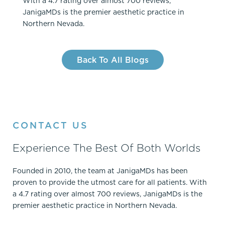
With a 4.7 rating over almost 700 reviews,
JanigaMDs is the premier aesthetic practice in
Northern Nevada.
Back To All Blogs
CONTACT US
Experience The Best Of Both Worlds
Founded in 2010, the team at JanigaMDs has been
proven to provide the utmost care for all patients. With
a 4.7 rating over almost 700 reviews, JanigaMDs is the
premier aesthetic practice in Northern Nevada.