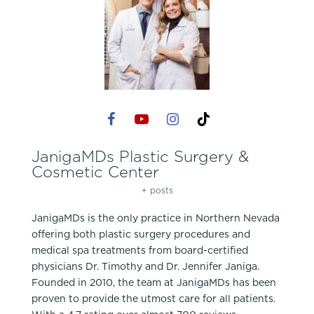
JanigaMDs Plastic Surgery &
Cosmetic Center
+ posts
JanigaMDs is the only practice in Northern Nevada
offering both plastic surgery procedures and
medical spa treatments from board-certified
physicians Dr. Timothy and Dr. Jennifer Janiga.
Founded in 2010, the team at JanigaMDs has been
proven to provide the utmost care for all patients.