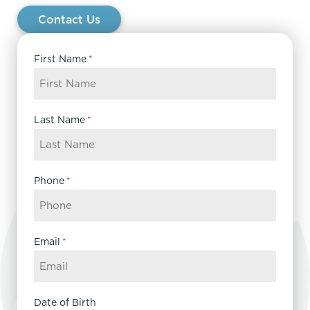
Contact Us
First Name
*
Last Name
*
Phone
*
Email
*
Date of Birth