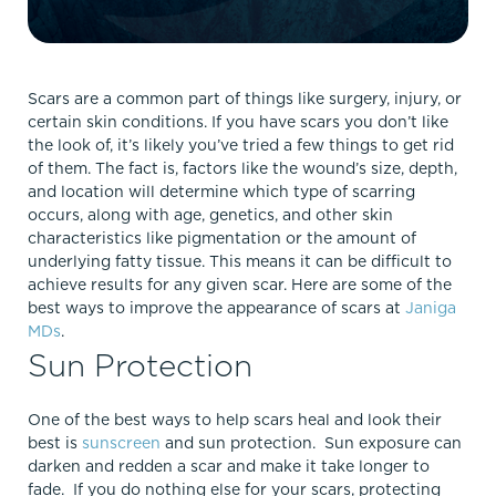
Scars are a common part of things like surgery, injury, or
certain skin conditions. If you have scars you don’t like
the look of, it’s likely you’ve tried a few things to get rid
of them. The fact is, factors like the wound’s size, depth,
and location will determine which type of scarring
occurs, along with age, genetics, and other skin
characteristics like pigmentation or the amount of
underlying fatty tissue. This means it can be difficult to
achieve results for any given scar. Here are some of the
best ways to improve the appearance of scars at
Janiga
MDs
.
Sun Protection
One of the best ways to help scars heal and look their
best is
sunscreen
and sun protection. Sun exposure can
darken and redden a scar and make it take longer to
fade. If you do nothing else for your scars, protecting