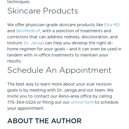
techniques.
Skincare Products
We offer physician-grade skincare products like
Elta MD
and
SkinMedica
®, with a selection of treatments and
correctors that can address redness, discoloration, and
texture.
Dr. Janiga
can help you develop the right at-
home regimen for your goals – and it can even be used in
tandem with in-office treatments to maintain your
results.
Schedule An Appointment
The best way to learn more about your scar revision
goals is by meeting with Dr. Janiga and our team. We
invite you to contact our Reno-area office by calling
775-364-0224 or filling out our
online form
to schedule
your appointment.
ABOUT THE AUTHOR