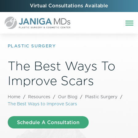
Virtual Consultations Available
PLASTIC SURGERY
The Best Ways To
Improve Scars
Home
/
Resources
/
Our Blog
/
Plastic Surgery
/
The Best Ways to Improve Scars
Schedule A Consultation