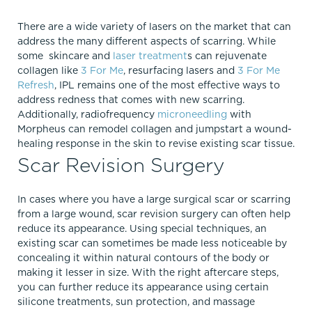
There are a wide variety of lasers on the market that can
address the many different aspects of scarring. While
some skincare and
laser treatment
s can rejuvenate
collagen like
3 For Me
, resurfacing lasers and
3 For Me
Refresh
, IPL remains one of the most effective ways to
address redness that comes with new scarring.
Additionally, radiofrequency
microneedling
with
Morpheus can remodel collagen and jumpstart a wound-
healing response in the skin to revise existing scar tissue.
Scar Revision Surgery
In cases where you have a large surgical scar or scarring
from a large wound, scar revision surgery can often help
reduce its appearance. Using special techniques, an
existing scar can sometimes be made less noticeable by
concealing it within natural contours of the body or
making it lesser in size. With the right aftercare steps,
you can further reduce its appearance using certain
silicone treatments, sun protection, and massage