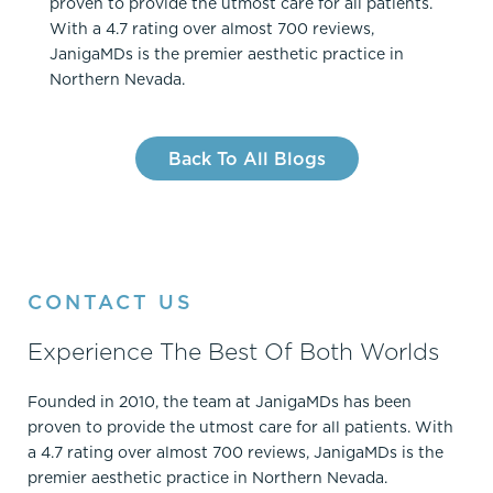
proven to provide the utmost care for all patients.
With a 4.7 rating over almost 700 reviews,
JanigaMDs is the premier aesthetic practice in
Northern Nevada.
Back To All Blogs
CONTACT US
Experience The Best Of Both Worlds
Founded in 2010, the team at JanigaMDs has been
proven to provide the utmost care for all patients. With
a 4.7 rating over almost 700 reviews, JanigaMDs is the
premier aesthetic practice in Northern Nevada.