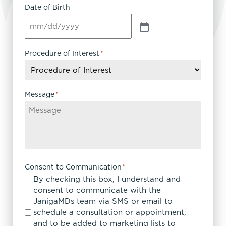
Date of Birth
Procedure of Interest
*
Message
*
Consent to Communication
*
By checking this box, I understand and
consent to communicate with the
JanigaMDs team via SMS or email to
schedule a consultation or appointment,
and to be added to marketing lists to