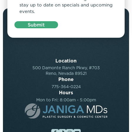
stay up to date on specials and upcoming
events.
Submit
Location
500 Damonte Ranch Pkwy, #703
Reno, Nevada 89521
Phone
775-364-0224
Hours
Mon to Fri: 8:00am - 5:00pm