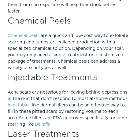
them from sun exposure will help them look better
faster.
Chemical Peels
Chemical peels
are a quick and low-cost way to exfoliate
scarring and jumpstart collagen production with a
specialized chemical solution. Depending on your scar,
you may only need a single treatment or a customized
package of treatments. Chemical peels can address a
variety of scar types as well.
Injectable Treatments
Acne scars are notorious for leaving behind depressions
in the skin that don’t respond to most at-home methods.
Injectables
like dermal fillers can be an effective way to
fill in these pitted scars by restoring volume to each
area. Some fillers are FDA approved specifically for acne
scarring like
Bellafill
.
Laser Treatments