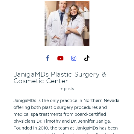
JanigaMDs Plastic Surgery &
Cosmetic Center
+ posts
JanigaMDs is the only practice in Northern Nevada
offering both plastic surgery procedures and
medical spa treatments from board-certified
physicians Dr. Timothy and Dr. Jennifer Janiga.
Founded in 2010, the team at JanigaMDs has been