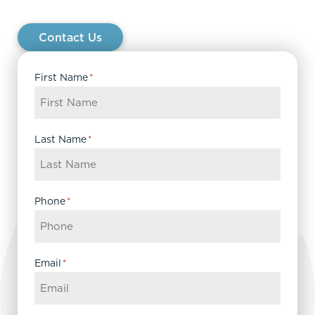
Contact Us
First Name
*
Last Name
*
Phone
*
Email
*