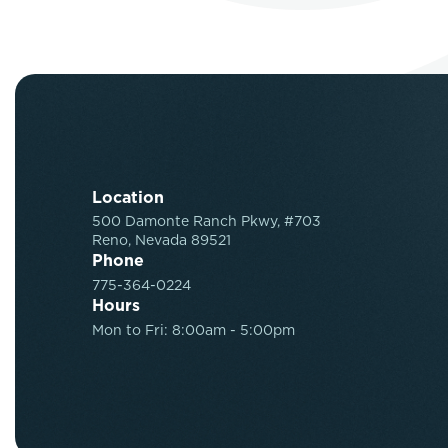
Location
500 Damonte Ranch Pkwy, #703
Reno, Nevada 89521
Phone
775-364-0224
Hours
Mon to Fri: 8:00am - 5:00pm