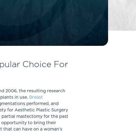
FaceTite
Fat Transfer
celift
Gynecomastia
Liposuction
Clearing Up Skincare Guide Book
Neck Lift
Alastin®
Rhinoplasty
EltaMD®
Scarless Gynecomastia
pular Choice For
Latisse®
Tummy Tuck
Obagi® Medical
Skin Care Tips
nd 2006, the resulting research
SkinMedica®
plants in use.
Breast
TiZO® Skincare
ugmentations performed, and
Topix® Skin Health
ty for Aesthetic Plastic Surgery
 partial mastectomy for the past
 opportunity to bring their
act that can have on a woman’s