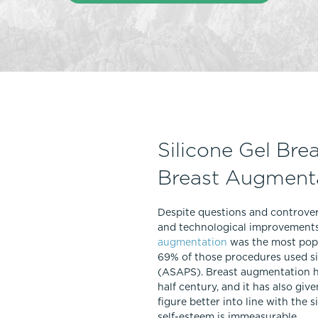
Thigh Lift
DiamondGlow®
Tummy Tu
Light Peel
Upper & Lo
Medium Peel
Vectra 3D Imaging & MyArbrea
TCA (Deep) Peel
Silicone Gel Bre
Breast Augment
Despite questions and controve
and technological improvements 
augmentation
was the most popu
69% of those procedures used si
(ASAPS). Breast augmentation ha
half century, and it has also g
figure better into line with the
self-esteem is immeasurable.