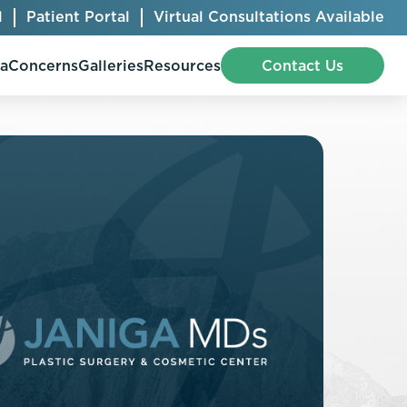
l
Patient Portal
Virtual Consultations Available
pa
Concerns
Galleries
Resources
Contact Us
Bellafill
Abdominal Etching
Botox® Cosmetic
AccuTite
CoolSculpting® Elite
BodyTite
Jeuveau
Chest Contouring
Juvéderm®
Chin Augmentation
Kybella
Ear Shaping
MiraDry®
Eyelid Surgery
Radiesse®
Facelift