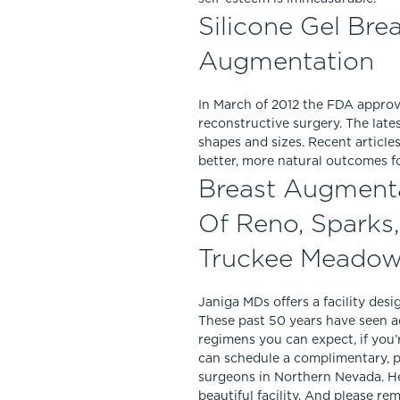
Silicone Gel Bre
Augmentation
In March of 2012 the FDA appro
reconstructive surgery. The late
shapes and sizes. Recent articl
better, more natural outcomes f
Breast Augmentat
Of Reno, Sparks
Truckee Meado
Janiga MDs offers a facility desi
These past 50 years have seen a
regimens you can expect, if you’
can schedule a complimentary, 
surgeons in Northern Nevada. He
beautiful facility. And please r