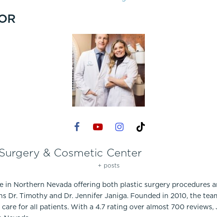
OR
 Surgery & Cosmetic Center
+ posts
ce in Northern Nevada offering both plastic surgery procedures 
ns Dr. Timothy and Dr. Jennifer Janiga. Founded in 2010, the te
care for all patients. With a 4.7 rating over almost 700 reviews,