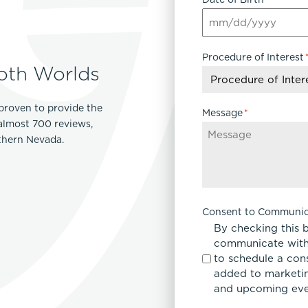
Procedure of Interest
oth Worlds
proven to provide the
Message
*
 almost 700 reviews,
rthern Nevada.
Consent to Communic
By checking this 
communicate with
to schedule a con
added to marketing
and upcoming eve