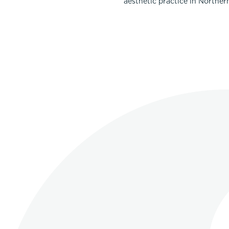
aesthetic practice in Norther