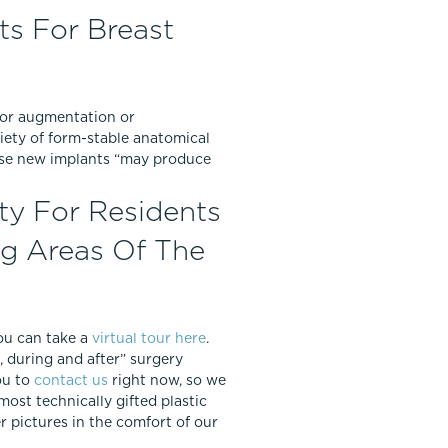
ts For Breast
 for augmentation or
riety of form-stable anatomical
hese new implants “may produce
ty For Residents
ng Areas Of The
You can take a
virtual tour here
.
 during and after” surgery
ou to
contact us
right now, so we
most technically gifted plastic
 pictures in the comfort of our