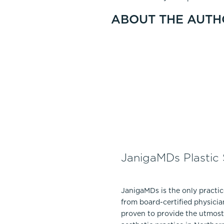
ABOUT THE AUTH
JanigaMDs Plastic
JanigaMDs is the only practi
from board-certified physicia
proven to provide the utmost 