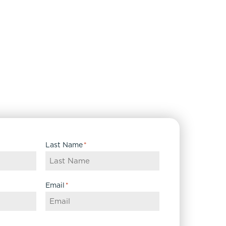
Last Name
*
Email
*