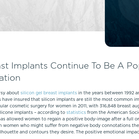
Lip Lift
ck
Malar Augmentation
EVOLVEX Transform
wer Body Lift
Mini Facelift & In-Office Fa
Forma Skin Tightening
Neck Lift
IPL Laser Photofacial
Otoplasty
Splendor X Laser Hair Removal
Ponytail Lift
Morpheus8
Rhinoplasty
ast Implants Continue To Be A Po
Resurfacing
Septoplasty
ation
Sofwave™
ThreeForMe™
rsy about
silicon gel breast implants
in the years between 1992 a
ThreeForMe™ Refresh
have insured that silicon implants are still the most common im
lar cosmetic surgery for women in 2011, with 316,848 breast a
licone implants – according to
statistics
from the American Socie
s allowed women to regain a positive body-image after a full or
iven women who might suffer from negative body connotations the
 silhouette and contours they desire. The positive emotional imp