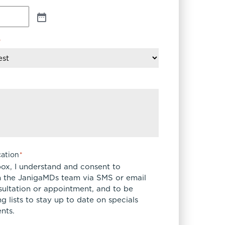
*
ation
*
box, I understand and consent to
 the JanigaMDs team via SMS or email
sultation or appointment, and to be
 lists to stay up to date on specials
nts.