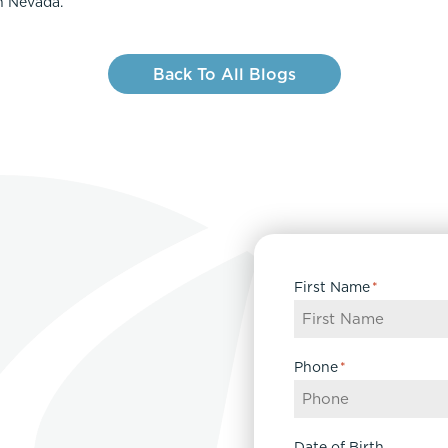
n Nevada.
Back To All Blogs
First Name
*
Phone
*
Date of Birth