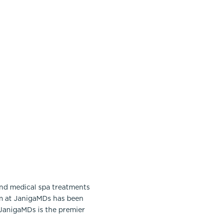
and medical spa treatments
am at JanigaMDs has been
 JanigaMDs is the premier