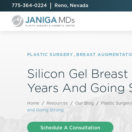
775-364-0224
Reno, Nevada
PLASTIC SURGERY
,
BREAST AUGMENTATI
Silicon Gel Breast
Breast Augmentation
Cellulite Treatment
Arm Lift
Breast Implant Exchange
CoolSculpting® Elite
BodyTite
Years And Going 
Breast Implant Removal
Laser Hair Removal
Brazilian B
Breast Lift
MiraDry
Fat Injecti
Home
/
Resources
/
Our Blog
/
Plastic Surgery
Breast Reduction
Skin Tightening
Fleur-De-
and Going Strong
Breast Revision
Labiaplast
Capsulectomy & Capsulorrhaphy
Liposuctio
Schedule A Consultation
Inverted Nipple Repair
Mommy Ma