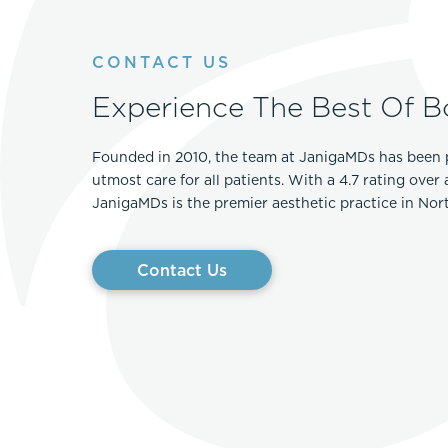
CONTACT US
Experience The Best Of B
Founded in 2010, the team at JanigaMDs has been 
utmost care for all patients. With a 4.7 rating over
JanigaMDs is the premier aesthetic practice in No
Contact Us