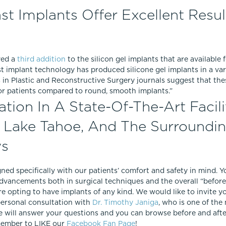
ast Implants Offer Excellent Resul
ved a
third addition
to the silicon gel implants that are available
st implant technology has produced silicone gel implants in a va
es in Plastic and Reconstructive Surgery journals suggest that t
or patients compared to round, smooth implants.”
ion In A State-Of-The-Art Facili
, Lake Tahoe, And The Surroundi
ws
gned specifically with our patients’ comfort and safety in mind. 
dvancements both in surgical techniques and the overall “before,
re opting to have implants of any kind. We would like to invite y
personal consultation with
Dr. Timothy Janiga
, who is one of the 
 will answer your questions and you can browse before and after
emember to LIKE our
Facebook Fan Page
!