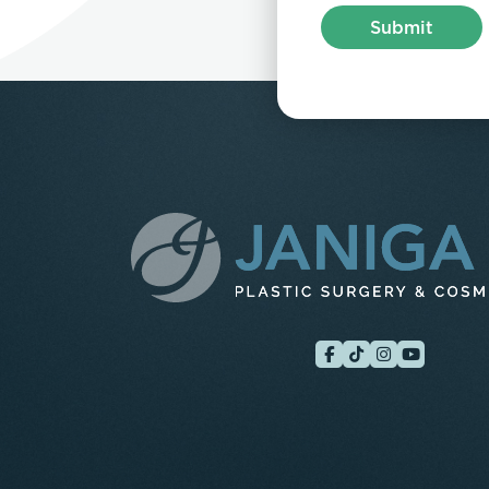
Submit