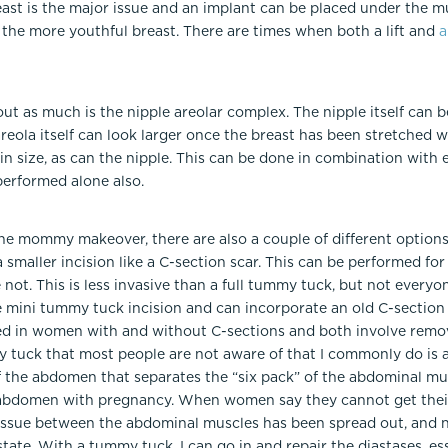
ast is the major issue and an implant can be placed under the m
 the more youthful breast. There are times when both a lift and
a
out as much is the nipple areolar complex. The nipple itself can
eola itself can look larger once the breast has been stretched w
n size, as can the nipple. This can be done in combination with eit
erformed alone also.
he mommy makeover, there are also a couple of different options.
 smaller incision like a C-section scar. This can be performed 
ot. This is less invasive than a full tummy tuck, but not everyon
he mini tummy tuck incision and can incorporate an old C-section s
d in women with and without C-sections and both involve remov
uck that most people are not aware of that I commonly do is a di
 of the abdomen that separates the “six pack” of the abdominal 
e abdomen with pregnancy. When women say they cannot get their
 tissue between the abdominal muscles has been spread out, and n
l state. With a tummy tuck, I can go in and repair the diastases, e