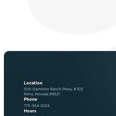
Location
500 Damonte Ranch Pkwy, #703
Reno, Nevada 89521
Phone
775-364-0224
Hours