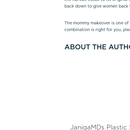
back down to give women back th
The mommy makeover is one of ou
combination is right for you, pl
ABOUT THE AUTH
JanigaMDs Plastic