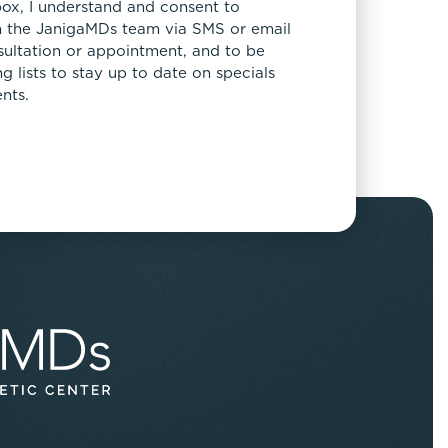
box, I understand and consent to
 the JanigaMDs team via SMS or email
sultation or appointment, and to be
 lists to stay up to date on specials
nts.