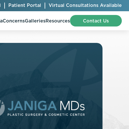
l
Patient Portal
Virtual Consultations Available
pa
Concerns
Galleries
Resources
Contact Us
Bellafill
Abdominal Etching
Botox® Cosmetic
AccuTite
CoolSculpting® Elite
BodyTite
Jeuveau
Chest Contouring
Juvéderm®
Chin Augmentation
Kybella
Ear Shaping
MiraDry®
Eyelid Surgery
Radiesse®
Facelift