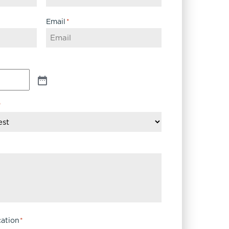
Email
*
*
ation
*