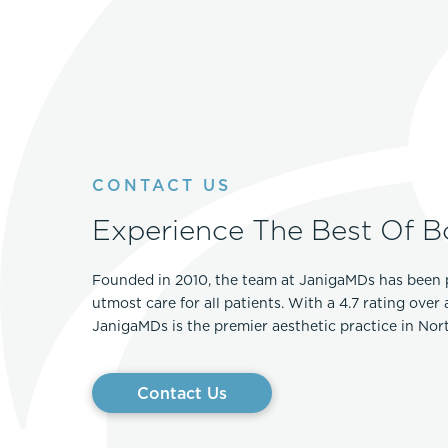
CONTACT US
Experience The Best Of B
Founded in 2010, the team at JanigaMDs has been 
utmost care for all patients. With a 4.7 rating over
JanigaMDs is the premier aesthetic practice in No
Contact Us