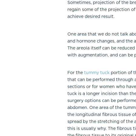
Sometimes, projection of the bre
regain some of the projection of
achieve desired result.
One area that we do not talk ab
and hormone changes, and the ar
The areola itself can be reduced i
with augmentation, and can be p
For the
tummy tuck
portion of t
that can be performed through a
sections or for women who have n
tuck is a longer incision than t
surgery options can be performe
abdomen. One area of the tummy t
the longitudinal fibrous tissue
spread by the stretching of th
this is usually why. The fibrous
the fibrous tissue to its origina