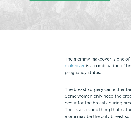
Thigh Lift
DiamondGlow®
Tummy Tu
Light Peel
Upper & Lo
Medium Peel
Vectra 3D Imaging & MyArbrea
TCA (Deep) Peel
The mommy makeover is one of t
makeover
is a combination of br
pregnancy states.
The breast surgery can either b
Some women only need the breas
occur for the breasts during pre
This is also something that natur
alone may be the only breast su