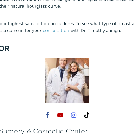
eir natural hourglass curve.
r highest satisfaction procedures. To see what type of breast
ease come in for your
consultation
with Dr. Timothy Janiga.
OR
 Surgery & Cosmetic Center