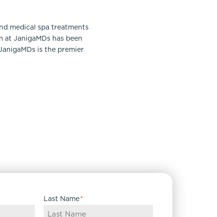
and medical spa treatments
am at JanigaMDs has been
 JanigaMDs is the premier
Last Name
*