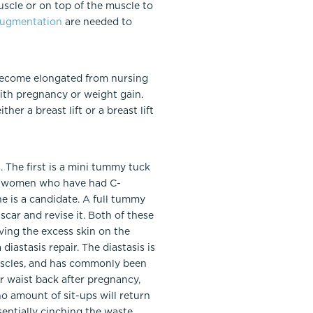
uscle or on top of the muscle to
ugmentation
are needed to
 become elongated from nursing
ith pregnancy or weight gain.
her a breast lift or a breast lift
 The first is a mini tummy tuck
for women who have had C-
e is a candidate. A full tummy
car and revise it. Both of these
ing the excess skin on the
astasis repair. The diastasis is
muscles, and has commonly been
 waist back after pregnancy,
o amount of sit-ups will return
ssentially cinching the waste