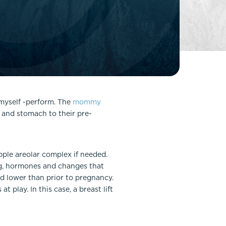
FaceTite
Fat Transfer
celift
Gynecomastia
Liposuction
Clearing Up Skincare Guide Book
Neck Lift
Alastin®
Rhinoplasty
EltaMD®
Scarless Gynecomastia
myself -perform. The
mommy
Latisse®
 and stomach to their pre-
Tummy Tuck
Obagi® Medical
Skin Care Tips
SkinMedica®
ipple areolar complex if needed.
g, hormones and changes that
TiZO® Skincare
nd lower than prior to pregnancy.
Topix® Skin Health
 play. In this case, a breast lift