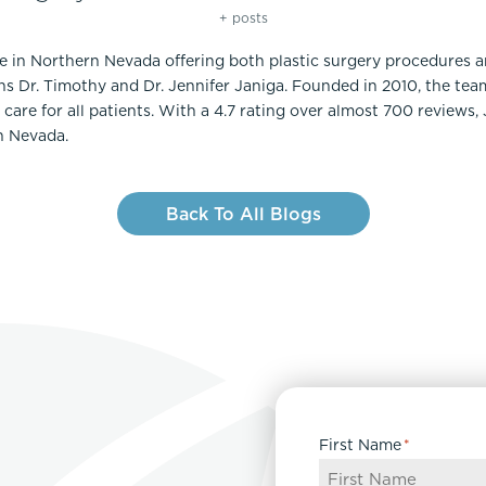
+ posts
ce in Northern Nevada offering both plastic surgery procedures 
ns Dr. Timothy and Dr. Jennifer Janiga. Founded in 2010, the te
care for all patients. With a 4.7 rating over almost 700 reviews,
n Nevada.
Back To All Blogs
First Name
*