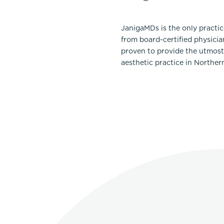
JanigaMDs is the only practi
from board-certified physicia
proven to provide the utmost 
aesthetic practice in Norther