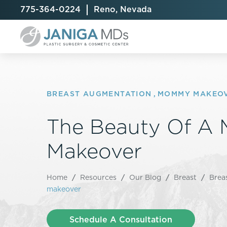
775-364-0224
Reno, Nevada
BREAST AUGMENTATION
,
MOMMY MAKEO
The Beauty Of 
Breast Augmentation
Cellulite Treatment
Arm Lift
Breast Implant Exchange
CoolSculpting® Elite
BodyTite
Makeover
Breast Implant Removal
Laser Hair Removal
Brazilian B
Breast Lift
MiraDry
Fat Injecti
Home
/
Resources
/
Our Blog
/
Breast
/
Brea
Breast Reduction
Skin Tightening
Fleur-De-
makeover
Breast Revision
Labiaplast
Capsulectomy & Capsulorrhaphy
Liposuctio
Schedule A Consultation
Inverted Nipple Repair
Mommy Ma