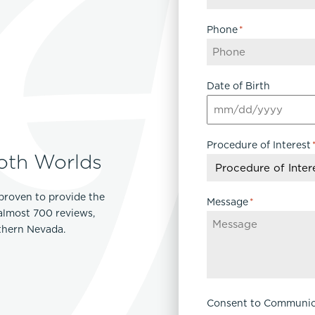
Phone
*
Date of Birth
Procedure of Interest
oth Worlds
proven to provide the
Message
*
 almost 700 reviews,
rthern Nevada.
Consent to Communic