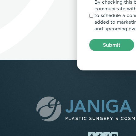
By checking this 
communicate with
to schedule a con
added to marketing
and upcoming eve
Submit