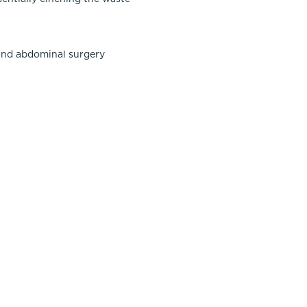
 and abdominal surgery