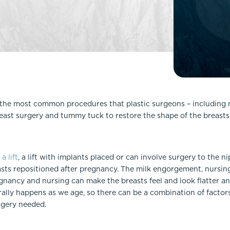
Lip Lift
ck
Malar Augmentation
EVOLVEX Transform
wer Body Lift
Mini Facelift & In-Office Fa
Forma Skin Tightening
Neck Lift
IPL Laser Photofacial
Otoplasty
Splendor X Laser Hair Removal
Ponytail Lift
Morpheus8
Rhinoplasty
he most common procedures that plastic surgeons – including 
Resurfacing
east surgery and tummy tuck to restore the shape of the breasts
Septoplasty
Sofwave™
ThreeForMe™
ThreeForMe™ Refresh
e
a lift
, a lift with implants placed or can involve surgery to the n
ts repositioned after pregnancy. The milk engorgement, nursin
gnancy and nursing can make the breasts feel and look flatter a
ally happens as we age, so there can be a combination of factors at
rgery needed.