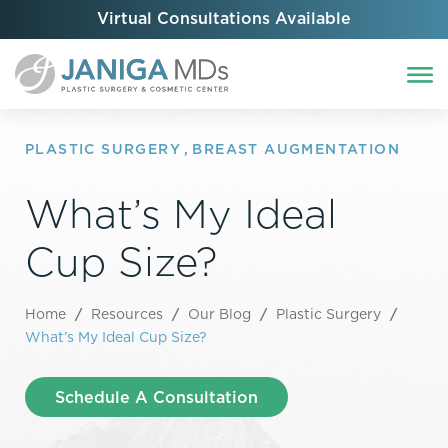
Virtual Consultations Available
PLASTIC SURGERY
,
BREAST AUGMENTATION
What’s My Ideal
Cup Size?
Home
/
Resources
/
Our Blog
/
Plastic Surgery
/
What’s My Ideal Cup Size?
Schedule A Consultation