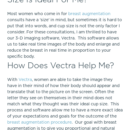
Most women who come in for
breast augmentation
consults have a ‘size’ in mind, but sometimes it is hard to
put that into words, and cup size is not the only factor I
consider. For these consultations, I am thrilled to have
our 3-D imaging software, Vectra. This software allows
us to take real time images of the body and enlarge and
reduce the breast in real time in proportion to your
specific body.
How Does Vectra Help Me?
With
Vectra
, women are able to take the image they
have in their mind of how their body should appear and
translate that to the picture on the screen. Often the
letter they see on themselves in their mind does not
match what they thought was their ideal cup size. This
process and software allow me to have a more exact idea
of your expectations and goals for the outcome of the
breast augmentation procedure
. Our goal with breast
augmentation is to give you proportional and natural