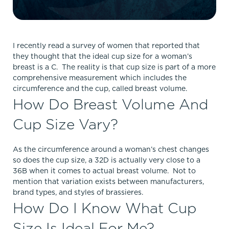
I recently read a survey of women that reported that
they thought that the ideal cup size for a woman’s
breast is a C. The reality is that cup size is part of a more
comprehensive measurement which includes the
circumference and the cup, called breast volume.
How Do Breast Volume And
Cup Size Vary?
As the circumference around a woman’s chest changes
so does the cup size, a 32D is actually very close to a
36B when it comes to actual breast volume. Not to
mention that variation exists between manufacturers,
brand types, and styles of brassieres.
How Do I Know What Cup
Size Is Ideal For Me?