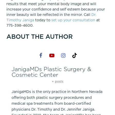
results that meet your mental body image and will
increase your confidence and self esteem because your
inner beauty will be reflected in the mirror. Call
Dr.
Timothy Janiga
today to
set up your consultation
at
775-398-4600.
ABOUT THE AUTHOR
JanigaMDs Plastic Surgery &
Cosmetic Center
+ posts
JanigaMDs is the only practice in Northern Nevada
offering both plastic surgery procedures and
medical spa treatments from board-certified
physicians Dr. Timothy and Dr. Jennifer Janiga.