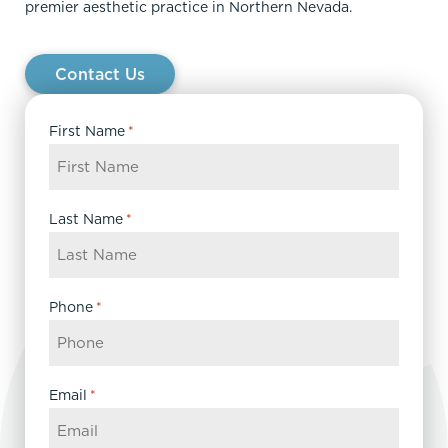
premier aesthetic practice in Northern Nevada.
Contact Us
First Name
*
Last Name
*
Phone
*
Email
*