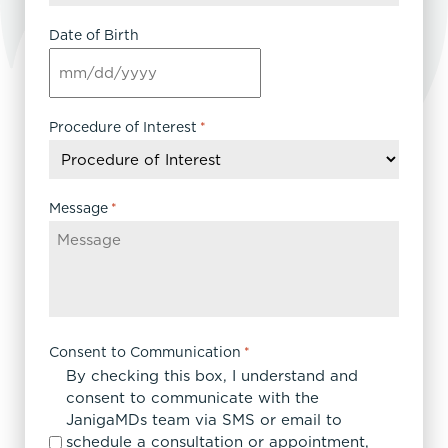
Date of Birth
MM
slash
DD
Procedure of Interest
*
slash
YYYY
Message
*
Consent to Communication
*
By checking this box, I understand and
consent to communicate with the
JanigaMDs team via SMS or email to
schedule a consultation or appointment,