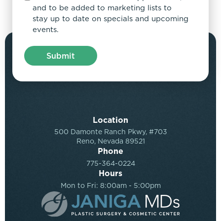
and to be added to marketing lists to
stay up to date on specials and upcoming
events.
Location
500 Damonte Ranch Pkwy, #703
Reno, Nevada 89521
Phone
775-364-0224
Hours
Mon to Fri: 8:00am - 5:00pm