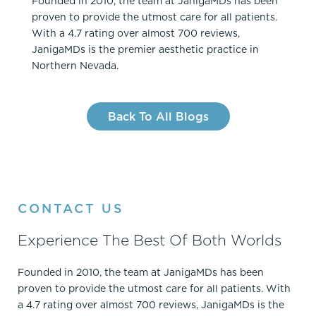
Founded in 2010, the team at JanigaMDs has been
proven to provide the utmost care for all patients.
With a 4.7 rating over almost 700 reviews,
JanigaMDs is the premier aesthetic practice in
Northern Nevada.
Back To All Blogs
CONTACT US
Experience The Best Of Both Worlds
Founded in 2010, the team at JanigaMDs has been
proven to provide the utmost care for all patients. With
a 4.7 rating over almost 700 reviews, JanigaMDs is the