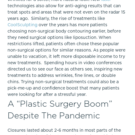
technologies also allow for anti-aging results that can
treat spots and areas that were not even on the radar 15
years ago. Similarly, the rise of treatments like
CoolSculpting
over the years has more patients
choosing non-surgical body contouring earlier, before
they need surgical options like liposuction. When
restrictions lifted, patients often chose these popular
non-surgical options for similar reasons. As people were
unable to vacation, it left more disposable income to try
new treatments. Spending hours in video conferences
directed us to see our face as others see, inspiring new
treatments to address wrinkles, fine lines, or double
chins. Trying non-surgical treatments could also be a
pick-me-up and confidence boost that many patients
were looking for after a stressful year.
A “Plastic Surgery Boom”
Despite The Pandemic
Closures lasted about 2-6 months in most parts of the