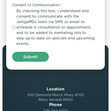
Consent to Communication
*
By checking this box, I understand and
consent to communicate with the
JanigaMDs team via SMS or email to
schedule a consultation or appointment,
and to be added to marketing lists to
stay up to date on specials and upcoming
events.
Location
500 Damonte Ranch Pkwy, #703
Reno, Nevada 89521
Phone
775-364-0224