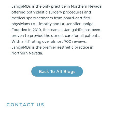
JanigaMDs is the only practice in Northern Nevada
offering both plastic surgery procedures and
medical spa treatments from board-certified
physicians Dr. Timothy and Dr. Jennifer Janiga.
Founded in 2010, the team at JanigaMDs has been
proven to provide the utmost care for all patients.
With a 4.7 rating over almost 700 reviews,
JanigaMDs is the premier aesthetic practice in
Northern Nevada.
Back To All Blogs
CONTACT US