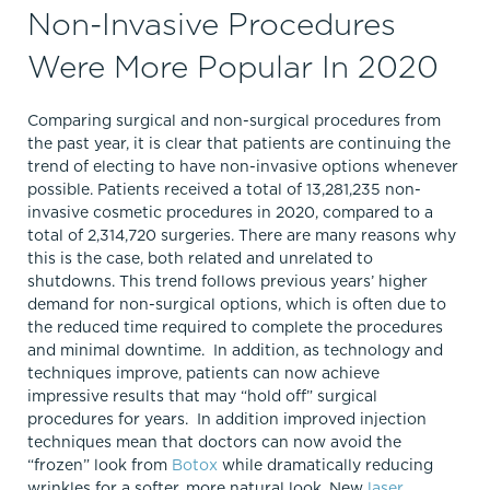
Non-Invasive Procedures
Were More Popular In 2020
Comparing surgical and non-surgical procedures from
the past year, it is clear that patients are continuing the
trend of electing to have non-invasive options whenever
possible. Patients received a total of 13,281,235 non-
invasive cosmetic procedures in 2020, compared to a
total of 2,314,720 surgeries. There are many reasons why
this is the case, both related and unrelated to
shutdowns. This trend follows previous years’ higher
demand for non-surgical options, which is often due to
the reduced time required to complete the procedures
and minimal downtime. In addition, as technology and
techniques improve, patients can now achieve
impressive results that may “hold off” surgical
procedures for years. In addition improved injection
techniques mean that doctors can now avoid the
“frozen” look from
Botox
while dramatically reducing
wrinkles for a softer, more natural look. New
laser