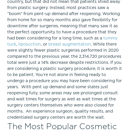
country, but that did not mean that patients shied away
from plastic surgery. Instead, most practices saw a
“boom” from pent-up demand after reopening. Working
from home for so many months also gave flexibility for
downtime after surgeries, meaning that many saw it as
the perfect opportunity to have a procedure that they
had been considering for a long time, such as a
tummy
tuck
,
liposuction
, or
breast augmentation
. While there
were slightly fewer plastic surgeries performed in 2020
compared to the previous year, the 2,314,720 procedures
total were just a 14% decrease despite restrictions. If you
are considering a plastic surgery procedure, it is worth it
to be patient. You’re not alone in feeling ready to
undergo a procedure you may have been considering for
years. With pent up demand and some states just
reopening fully, some areas may see prolonged consult
and wait times for surgery as well as wait times at the
surgery centers themselves who were also closed for
months. An experience surgeon, quality results, and
credentialed surgery centers are worth the wait.
The Most Popular Cosmetic