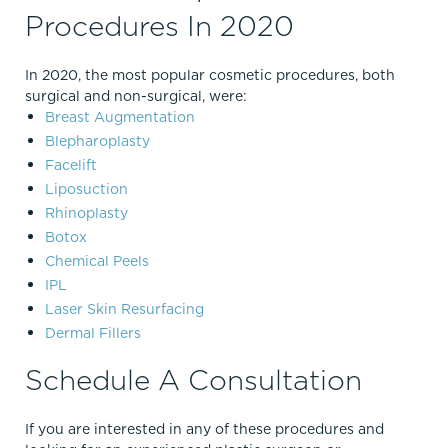
Procedures In 2020
In 2020, the most popular cosmetic procedures, both
surgical and non-surgical, were:
Breast Augmentation
Blepharoplasty
Facelift
Liposuction
Rhinoplasty
Botox
Chemical Peels
IPL
Laser Skin Resurfacing
Dermal Fillers
Schedule A Consultation
If you are interested in any of these procedures and