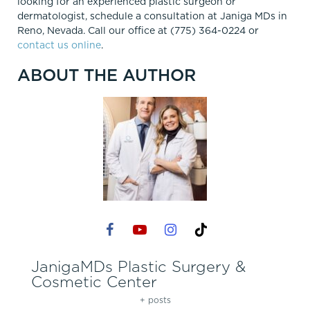
looking for an experienced plastic surgeon or
dermatologist, schedule a consultation at Janiga MDs in
Reno, Nevada. Call our office at (775) 364-0224 or
contact us online
.
ABOUT THE AUTHOR
JanigaMDs Plastic Surgery &
Cosmetic Center
+ posts