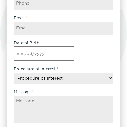
Email
*
Date of Birth
MM
slash
DD
Procedure of Interest
*
slash
YYYY
Message
*