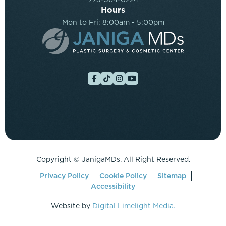
Hours
Mon to Fri: 8:00am - 5:00pm
Copyright ©
JanigaMDs. All Right Reserved.
Privacy Policy
Cookie Policy
Sitemap
Accessibility
Website by
Digital Limelight Media.