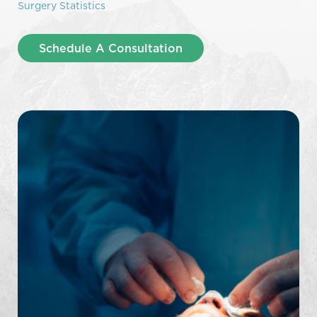
Surgery Statistics
Schedule A Consultation