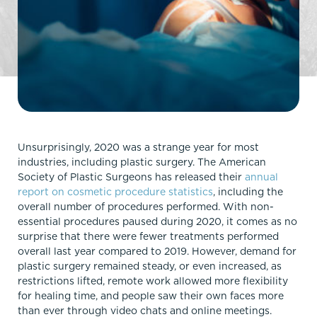
Unsurprisingly, 2020 was a strange year for most
industries, including plastic surgery. The American
Society of Plastic Surgeons has released their
annual
report on cosmetic procedure statistics
, including the
overall number of procedures performed. With non-
essential procedures paused during 2020, it comes as no
surprise that there were fewer treatments performed
overall last year compared to 2019. However, demand for
plastic surgery remained steady, or even increased, as
restrictions lifted, remote work allowed more flexibility
for healing time, and people saw their own faces more
than ever through video chats and online meetings.