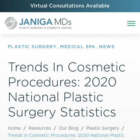
Virtual Consultations Available
PLASTIC SURGERY
,
MEDICAL SPA
,
NEWS
Trends In Cosmetic
Procedures: 2020
National Plastic
Surgery Statistics
Home
/
Resources
/
Our Blog
/
Plastic Surgery
/
Trends in Cosmetic Procedures: 2020 National Plastic