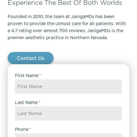
Experience The Best Of Both Worlds
Founded in 2010, the team at JanigaMDs has been
proven to provide the utmost care for all patients. With
a 4.7 rating over almost 700 reviews, JanigaMDs is the
premier aesthetic practice in Northern Nevada.
Contact Us
First Name
*
Last Name
*
Phone
*