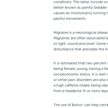
conditions. The latter include ov
better known as painful bladder
causes an involuntarily turning 
painful movements.
Migraine is a neurological disea
Migraines are often associated 
to light, sound and smell. Some 
disturbance that precedes the h
It is estimated that two percent
being female, young, having a fam
socioeconomic status. It is well 
or other pain disorders are also
a high caffeine intake, being ob
from a headache 15 or more day
The use of Botox® can help certa