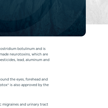
FaceTite
Fat Transfer
celift
Gynecomastia
Liposuction
Clearing Up Skincare Guide Book
Neck Lift
Alastin®
Rhinoplasty
EltaMD®
Scarless Gynecomastia
Clostridium botulinum and is
Latisse®
n-made neurotoxins, which are
Tummy Tuck
Obagi® Medical
pesticides, lead, aluminum and
Skin Care Tips
SkinMedica®
round the eyes, forehead and
TiZO® Skincare
Botox® is also approved by the
Topix® Skin Health
c migraines and urinary tract