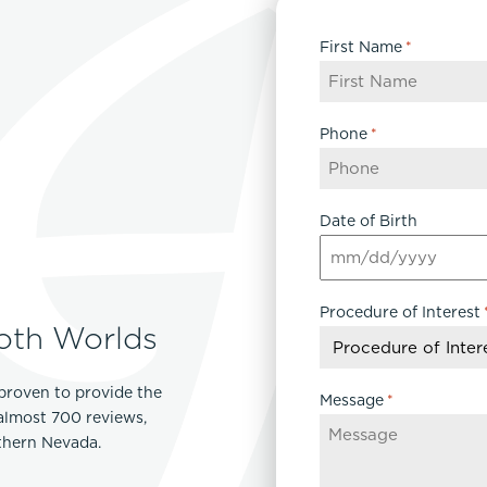
First Name
*
Phone
*
Date of Birth
MM
slash
Procedure of Interest
DD
oth Worlds
slash
YYYY
proven to provide the
Message
*
 almost 700 reviews,
rthern Nevada.