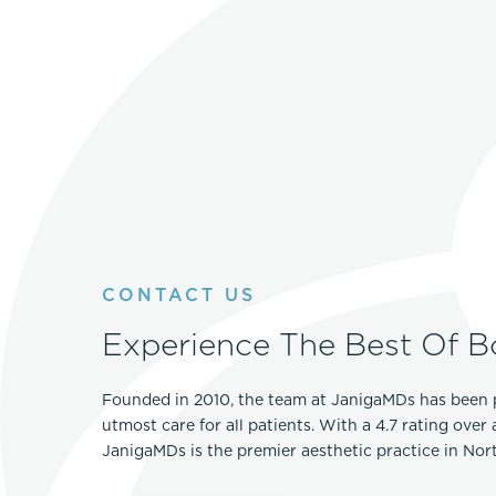
CONTACT US
Experience The Best Of B
Founded in 2010, the team at JanigaMDs has been 
utmost care for all patients. With a 4.7 rating over
JanigaMDs is the premier aesthetic practice in No