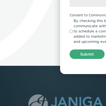
Consent to Communic
By checking this 
communicate with
to schedule a con
added to marketing
and upcoming eve