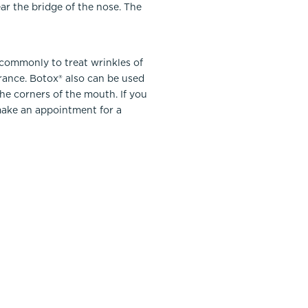
ar the bridge of the nose. The
 commonly to treat wrinkles of
urance. Botox® also can be used
the corners of the mouth. If you
ake an appointment for a