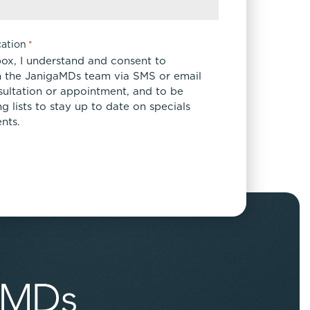
ation
*
box, I understand and consent to
 the JanigaMDs team via SMS or email
sultation or appointment, and to be
 lists to stay up to date on specials
nts.