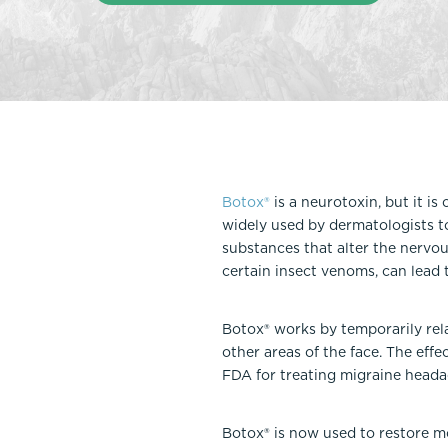
Thigh Lift
DiamondGlow®
Tummy Tu
Light Peel
Upper & Lo
Medium Peel
Vectra 3D Imaging & MyArbrea
TCA (Deep) Peel
Botox®
is a neurotoxin, but it i
widely used by dermatologists to
substances that alter the nervou
certain insect venoms, can lead to
Botox® works by temporarily rel
other areas of the face. The eff
FDA for treating migraine heada
Botox® is now used to restore mo