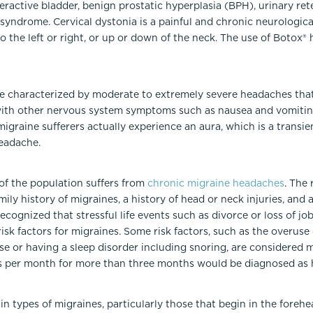
eractive bladder, benign prostatic hyperplasia (BPH), urinary reten
 syndrome. Cervical dystonia is a painful and chronic neurologi
to the left or right, or up or down of the neck. The use of Botox
se characterized by moderate to extremely severe headaches that
with other nervous system symptoms such as nausea and vomiting,
migraine sufferers actually experience an aura, which is a transie
eadache.
 of the population suffers from
chronic migraine headaches
. The 
ily history of migraines, a history of head or neck injuries, and 
recognized that stressful life events such as divorce or loss of jo
 risk factors for migraines. Some risk factors, such as the overus
ese or having a sleep disorder including snoring, are considered m
s per month for more than three months would be diagnosed as 
in types of migraines, particularly those that begin in the forehe