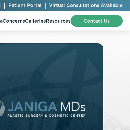
l
Patient Portal
Virtual Consultations Available
pa
Concerns
Galleries
Resources
Contact Us
Bellafill
Abdominal Etching
Botox® Cosmetic
AccuTite
CoolSculpting® Elite
BodyTite
Jeuveau
Chest Contouring
Juvéderm®
Chin Augmentation
Kybella
Ear Shaping
MiraDry®
Eyelid Surgery
Radiesse®
Facelift