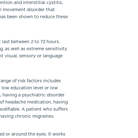
tion and interstitial cystitis,
cal movement disorder that
® has been shown to reduce these
 last between 2 to 72 hours.
 as well as extreme sensitivity
nt visual, sensory or language
range of risk factors includes
a low education level or low
b, having a psychiatric disorder
e of headache medication, having
odifiable. A patient who suffers
having chronic migraines.
ad or around the eyes. It works