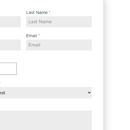
Last Name
*
Email
*
*