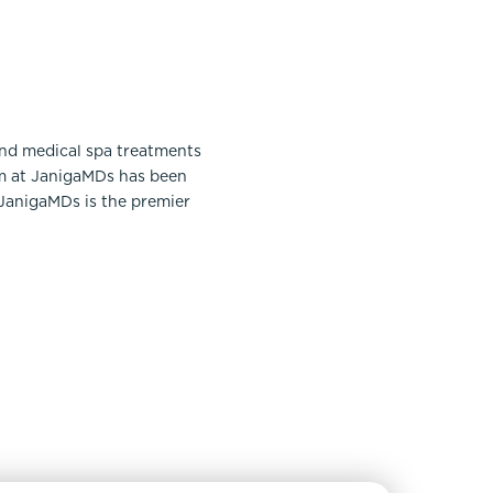
and medical spa treatments
am at JanigaMDs has been
 JanigaMDs is the premier