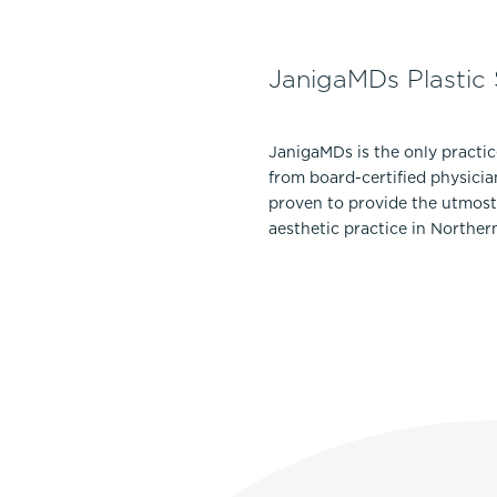
JanigaMDs Plastic
JanigaMDs is the only practi
from board-certified physicia
proven to provide the utmost 
aesthetic practice in Norther