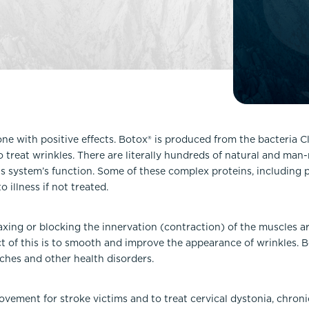
Lip Lift
ck
Malar Augmentation
EVOLVEX Transform
wer Body Lift
Mini Facelift & In-Office Fa
Forma Skin Tightening
Neck Lift
IPL Laser Photofacial
Otoplasty
Splendor X Laser Hair Removal
Ponytail Lift
Morpheus8
Rhinoplasty
s one with positive effects. Botox® is produced from the bacteria 
Resurfacing
 treat wrinkles. There are literally hundreds of natural and ma
Septoplasty
Sofwave™
s system’s function. Some of these complex proteins, including 
 illness if not treated.
ThreeForMe™
ThreeForMe™ Refresh
axing or blocking the innervation (contraction) of the muscles a
ect of this is to smooth and improve the appearance of wrinkles. 
ches and other health disorders.
vement for stroke victims and to treat cervical dystonia, chroni