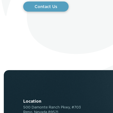
Contact Us
Location
500 Damonte Ranch Pkwy, #703
Reno, Nevada 89521