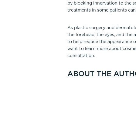
by blocking innervation to the 
treatments in some patients can
As plastic surgery and dermatol
the forehead, the eyes, and the 
to help reduce the appearance of
want to learn more about cosme
consultation.
ABOUT THE AUTH