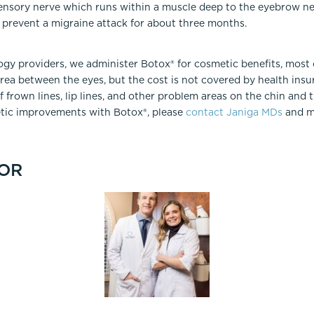
sensory nerve which runs within a muscle deep to the eyebrow ne
 prevent a migraine attack for about three months.
ogy providers, we administer Botox® for cosmetic benefits, most
area between the eyes, but the cost is not covered by health ins
 frown lines, lip lines, and other problem areas on the chin and 
tic improvements with Botox®, please
contact Janiga MDs
and m
OR