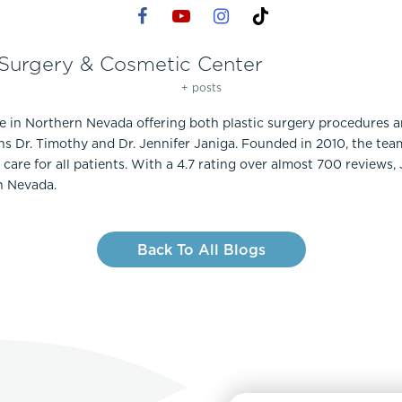
 Surgery & Cosmetic Center
+ posts
ce in Northern Nevada offering both plastic surgery procedures 
ns Dr. Timothy and Dr. Jennifer Janiga. Founded in 2010, the te
care for all patients. With a 4.7 rating over almost 700 reviews,
n Nevada.
Back To All Blogs