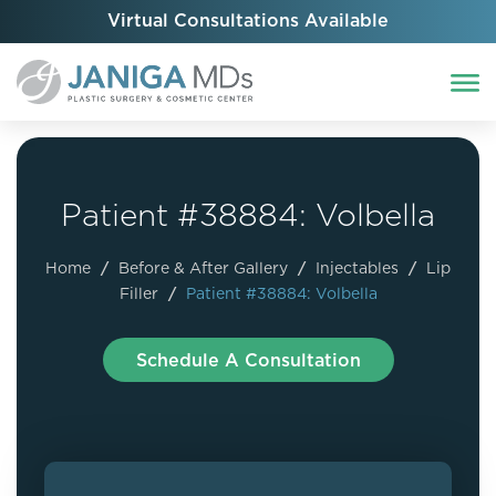
Virtual Consultations Available
Patient #38884: Volbella
Home
/
Before & After Gallery
/
Injectables
/
Lip
Filler
/
Patient #38884: Volbella
Schedule A Consultation