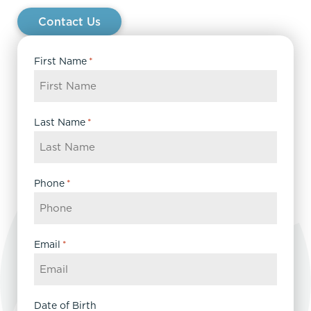
Contact Us
First Name
*
Last Name
*
Phone
*
Email
*
Date of Birth