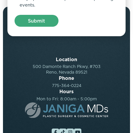
events.
Location
500 Damonte Ranch Pkwy, #703
Reno, Nevada 89521
Phone
775-364-0224
Hours
Mon to Fri: 8:00am - 5:00pm