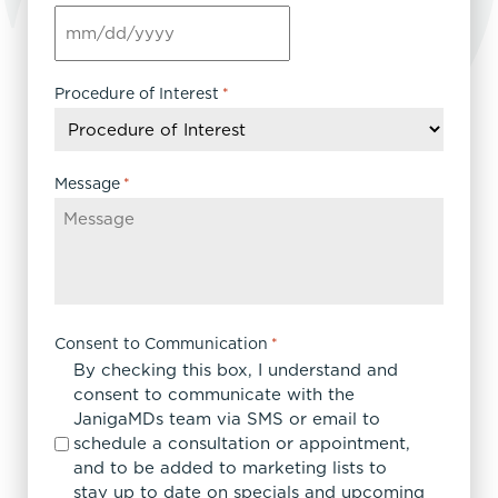
MM
slash
DD
Procedure of Interest
*
slash
YYYY
Message
*
Consent to Communication
*
By checking this box, I understand and
consent to communicate with the
JanigaMDs team via SMS or email to
schedule a consultation or appointment,
and to be added to marketing lists to
stay up to date on specials and upcoming