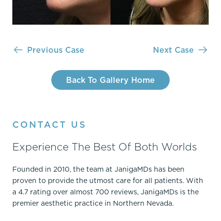
Previous Case
Next Case
Back To Gallery Home
CONTACT US
Experience The Best Of Both Worlds
Founded in 2010, the team at JanigaMDs has been
proven to provide the utmost care for all patients. With
a 4.7 rating over almost 700 reviews, JanigaMDs is the
premier aesthetic practice in Northern Nevada.