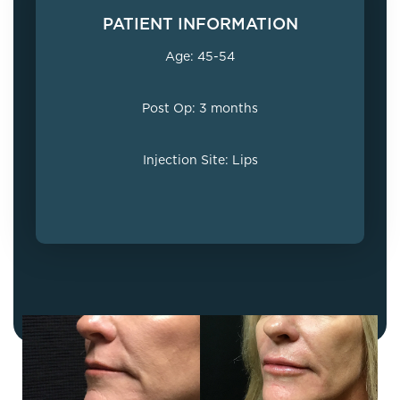
PATIENT INFORMATION
Age: 45-54
Post Op: 3 months
Injection Site: Lips