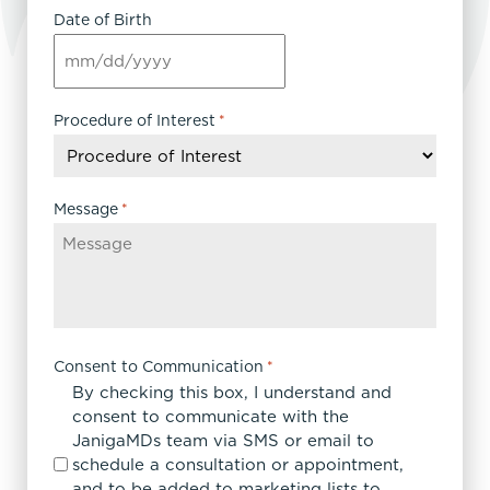
Date of Birth
MM
slash
DD
Procedure of Interest
*
slash
YYYY
Message
*
Consent to Communication
*
By checking this box, I understand and
consent to communicate with the
JanigaMDs team via SMS or email to
schedule a consultation or appointment,
and to be added to marketing lists to