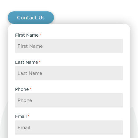
Contact Us
First Name
*
Last Name
*
Phone
*
Email
*