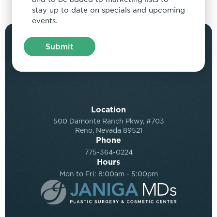
stay up to date on specials and upcoming
events.
Location
500 Damonte Ranch Pkwy, #703
Reno, Nevada 89521
Phone
775-364-0224
Hours
Mon to Fri: 8:00am - 5:00pm