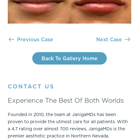
Previous Case
Next Case
Back To Gallery Home
CONTACT US
Experience The Best Of Both Worlds
Founded in 2010, the team at JanigaMDs has been
proven to provide the utmost care for all patients. With
a 4.7 rating over almost 700 reviews, JanigaMDs is the
premier aesthetic practice in Northern Nevada.