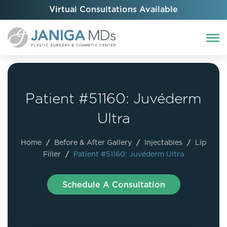
Virtual Consultations Available
Patient #51160: Juvéderm
Ultra
Home
/
Before & After Gallery
/
Injectables
/
Lip
Filler
/
Patient #51160: Juvéderm Ultra
Schedule A Consultation