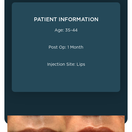
PATIENT INFORMATION
Age: 35-44
Post Op: 1 Month
Injection Site: Lips