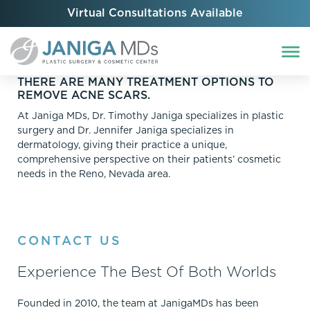
Virtual Consultations Available
THERE ARE MANY TREATMENT OPTIONS TO
REMOVE ACNE SCARS.
At Janiga MDs, Dr. Timothy Janiga specializes in plastic
surgery and Dr. Jennifer Janiga specializes in
dermatology, giving their practice a unique,
comprehensive perspective on their patients’ cosmetic
needs in the Reno, Nevada area.
CONTACT US
Experience The Best Of Both Worlds
Founded in 2010, the team at JanigaMDs has been