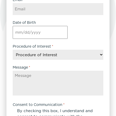
Date of Birth
MM
slash
DD
Procedure of Interest
*
slash
YYYY
Message
*
Consent to Communication
*
By checking this box, I understand and