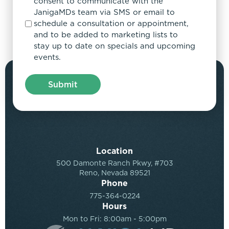
consent to communicate with the
JanigaMDs team via SMS or email to
schedule a consultation or appointment,
and to be added to marketing lists to
stay up to date on specials and upcoming
events.
Location
500 Damonte Ranch Pkwy, #703
Reno, Nevada 89521
Phone
775-364-0224
Hours
Mon to Fri: 8:00am - 5:00pm