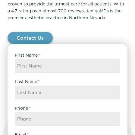
proven to provide the utmost care for all patients. With
a 4.7 rating over almost 700 reviews, JanigaMDs is the
premier aesthetic practice in Northern Nevada.
Contact Us
First Name
*
Last Name
*
Phone
*
Email
*