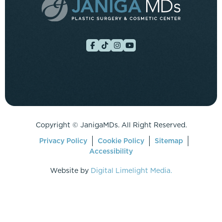
Copyright ©
JanigaMDs. All Right Reserved.
Privacy Policy
Cookie Policy
Sitemap
Accessibility
Website by
Digital Limelight Media.