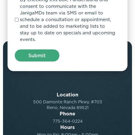
consent to communicate with the
JanigaMDs team via SMS or email to
schedule a consultation or appointment,
and to be added to marketing lists to
stay up to date on specials and upcoming
events.
Location
500 Damonte Ranch Pkwy, #703
Reno, Nevada 89521
Phone
775-364-0224
Hours
Mon to Fri: 8:00am - 5:00pm