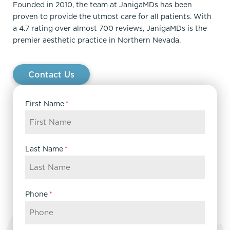
Founded in 2010, the team at JanigaMDs has been
proven to provide the utmost care for all patients. With
a 4.7 rating over almost 700 reviews, JanigaMDs is the
premier aesthetic practice in Northern Nevada.
Contact Us
First Name
*
Last Name
*
Phone
*