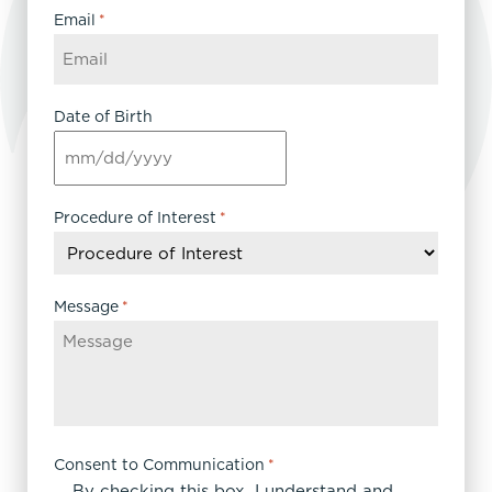
Email
*
Date of Birth
MM
slash
DD
Procedure of Interest
*
slash
YYYY
Message
*
Consent to Communication
*
By checking this box, I understand and