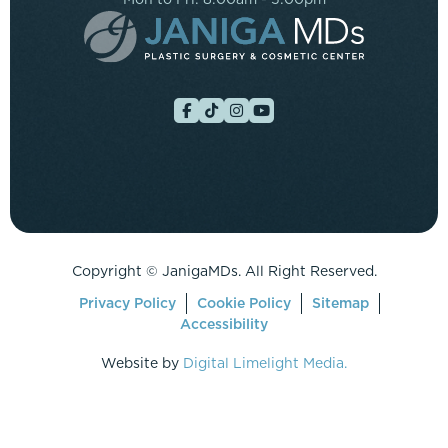
Copyright ©
JanigaMDs. All Right Reserved.
Privacy Policy
Cookie Policy
Sitemap
Accessibility
Website by
Digital Limelight Media.