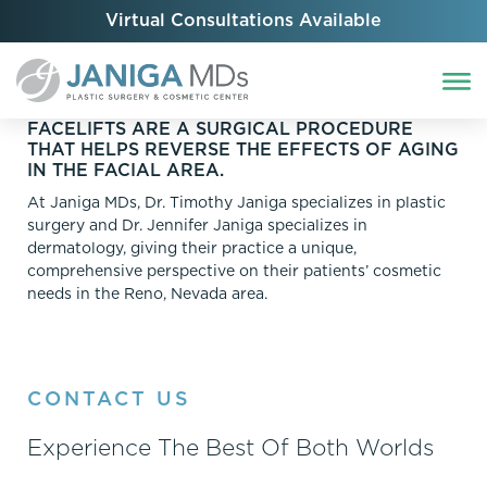
Virtual Consultations Available
FACELIFTS ARE A SURGICAL PROCEDURE
THAT HELPS REVERSE THE EFFECTS OF AGING
IN THE FACIAL AREA.
At Janiga MDs, Dr. Timothy Janiga specializes in plastic
surgery and Dr. Jennifer Janiga specializes in
dermatology, giving their practice a unique,
comprehensive perspective on their patients’ cosmetic
needs in the Reno, Nevada area.
CONTACT US
Experience The Best Of Both Worlds