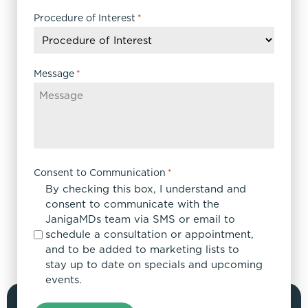
slash
DD
Procedure of Interest
*
slash
YYYY
Message
*
Consent to Communication
*
By checking this box, I understand and
consent to communicate with the
JanigaMDs team via SMS or email to
schedule a consultation or appointment,
and to be added to marketing lists to
stay up to date on specials and upcoming
events.