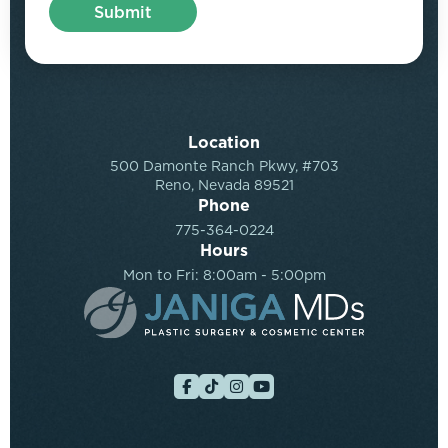
Location
500 Damonte Ranch Pkwy, #703
Reno, Nevada 89521
Phone
775-364-0224
Hours
Mon to Fri: 8:00am - 5:00pm