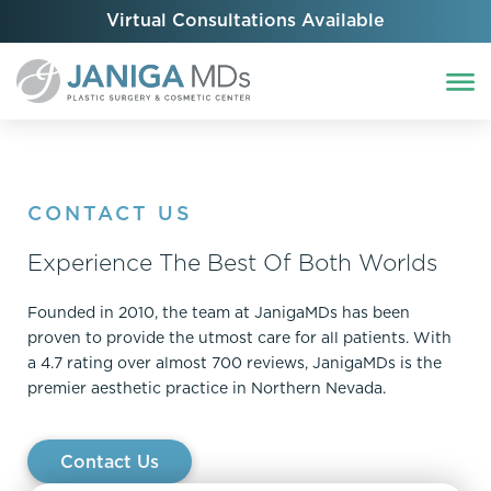
Virtual Consultations Available
CONTACT US
Experience The Best Of Both Worlds
Founded in 2010, the team at JanigaMDs has been
proven to provide the utmost care for all patients. With
a 4.7 rating over almost 700 reviews, JanigaMDs is the
premier aesthetic practice in Northern Nevada.
Contact Us