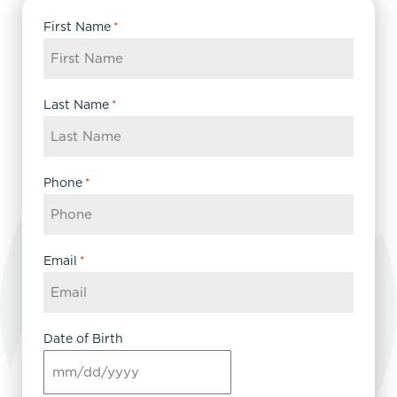
First Name
*
Last Name
*
Phone
*
Email
*
Date of Birth
MM