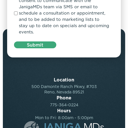
consent to communicate with the
JanigaMDs team via SMS or email to
schedule a consultation or appointment,
and to be added to marketing lists to
stay up to date on specials and upcoming
events.
Submit
Location
500 Damonte Ranch Pkwy, #703
Reno, Nevada 89521
Phone
775-364-0224
Hours
Mon to Fri: 8:00am - 5:00pm