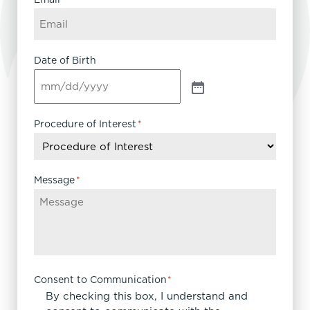
Date of Birth
Procedure of Interest
*
Message
*
Consent to Communication
*
By checking this box, I understand and