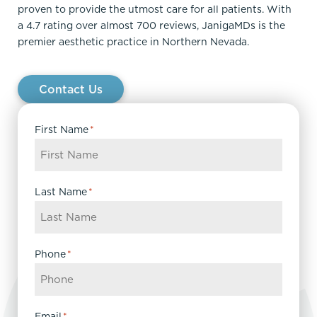
proven to provide the utmost care for all patients. With
a 4.7 rating over almost 700 reviews, JanigaMDs is the
premier aesthetic practice in Northern Nevada.
Contact Us
First Name
*
Last Name
*
Phone
*
Email
*