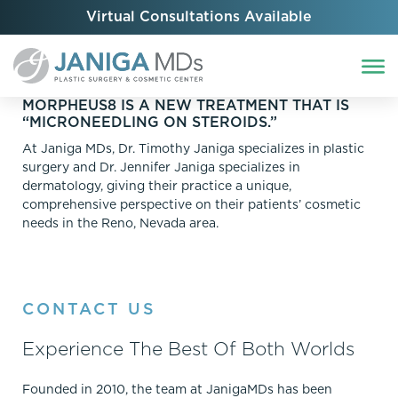
Virtual Consultations Available
MORPHEUS8 IS A NEW TREATMENT THAT IS
“MICRONEEDLING ON STEROIDS.”
At Janiga MDs, Dr. Timothy Janiga specializes in plastic
surgery and Dr. Jennifer Janiga specializes in
dermatology, giving their practice a unique,
comprehensive perspective on their patients’ cosmetic
needs in the Reno, Nevada area.
CONTACT US
Experience The Best Of Both Worlds
Founded in 2010, the team at JanigaMDs has been