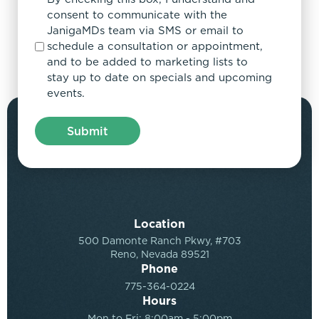
consent to communicate with the
JanigaMDs team via SMS or email to
schedule a consultation or appointment,
and to be added to marketing lists to
stay up to date on specials and upcoming
events.
Location
500 Damonte Ranch Pkwy, #703
Reno, Nevada 89521
Phone
775-364-0224
Hours
Mon to Fri: 8:00am - 5:00pm