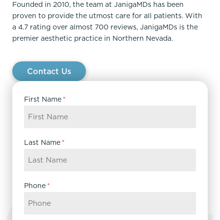
Founded in 2010, the team at JanigaMDs has been
proven to provide the utmost care for all patients. With
a 4.7 rating over almost 700 reviews, JanigaMDs is the
premier aesthetic practice in Northern Nevada.
Contact Us
First Name
*
Last Name
*
Phone
*