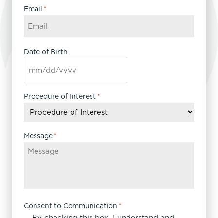
Email
*
Date of Birth
MM
slash
DD
Procedure of Interest
*
slash
YYYY
Message
*
Consent to Communication
*
By checking this box, I understand and