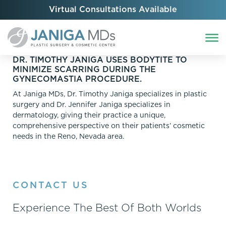
Virtual Consultations Available
DR. TIMOTHY JANIGA USES BODYTITE TO
MINIMIZE SCARRING DURING THE
GYNECOMASTIA PROCEDURE.
At Janiga MDs, Dr. Timothy Janiga specializes in plastic
surgery and Dr. Jennifer Janiga specializes in
dermatology, giving their practice a unique,
comprehensive perspective on their patients’ cosmetic
needs in the Reno, Nevada area.
CONTACT US
Experience The Best Of Both Worlds