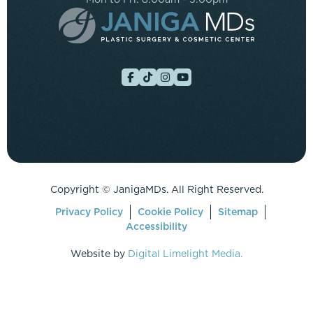
Copyright ©
JanigaMDs. All Right Reserved.
Privacy Policy
Cookie Policy
Sitemap
Accessibility
Website by
Digital Limelight Media.