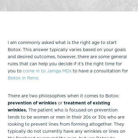
I am commonly asked what is the right age to start
Botox. This answer typically varies based on your goals
and desired outcomes, however, there are some general
rules that can help you decide if it’s the right time for
you to
come in to Janiga MDs
to have a consultation for
Botox in Reno.
There are two philosophies when it comes to Botox:
prevention of wrinkles
or
treatment of existing
wrinkles.
The patient who is focused on prevention
tends to be women or men in their 20s or 30s who are
looking to prevent lines from forming altogether. They
typically do not currently have any wrinkles or lines on