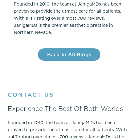
Founded in 2010, the team at JanigaMDs has been
proven to provide the utmost care for all patients.
With a 4.7 rating over almost 700 reviews,
JanigaMDs is the premier aesthetic practice in
Northern Nevada.
Back To All Blogs
CONTACT US
Experience The Best Of Both Worlds
Founded in 2010, the team at JanigaMDs has been
proven to provide the utmost care for all patients. With
a 4.7 rating over almost 700 reviews, JanigaMDs is the