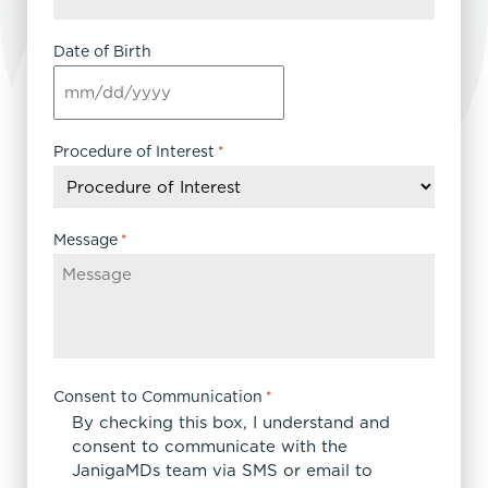
Date of Birth
MM
slash
DD
Procedure of Interest
*
slash
YYYY
Message
*
Consent to Communication
*
By checking this box, I understand and
consent to communicate with the
JanigaMDs team via SMS or email to