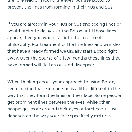
the forehead or around the eyes, but use Botox to
prevent the lines from forming in their 40s and 50s.
If you are already in your 40s or 50s and seeing lines or
would prefer to delay starting Botox until those lines
appear, then you would fall into the treatment
philosophy. For treatment of the fine lines and wrinkles
that have already formed we usually start Botox right
away. Over the course of a few months those lines that
have formed will flatten out and disappear.
When thinking about your approach to using Botox,
keep in mind that each person is a little different in the
way that they form the lines on their face. Some people
get prominent lines between the eyes, while other
people get more around their eyes or forehead. It just
depends on the way your face specifically matures.