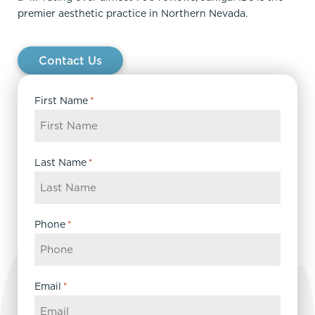
premier aesthetic practice in Northern Nevada.
Contact Us
First Name
*
Last Name
*
Phone
*
Email
*