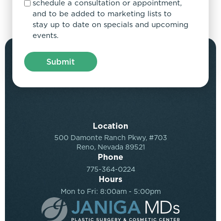
schedule a consultation or appointment,
and to be added to marketing lists to
stay up to date on specials and upcoming
events.
Location
500 Damonte Ranch Pkwy, #703
Reno, Nevada 89521
Phone
775-364-0224
Hours
Mon to Fri: 8:00am - 5:00pm