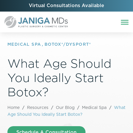
Virtual Consultations Available
MEDICAL SPA
,
BOTOX®/DYSPORT®
What Age Should
You Ideally Start
Botox?
Home
/
Resources
/
Our Blog
/
Medical Spa
/
What
Age Should You Ideally Start Botox?
Schedule A Consultation