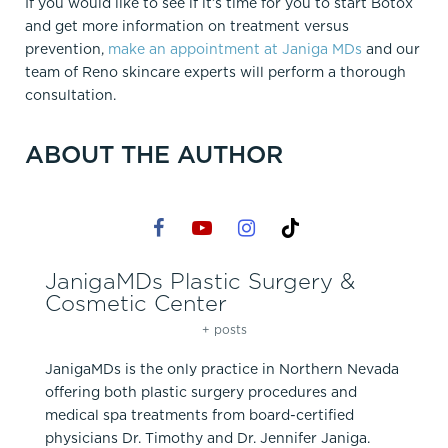
If you would like to see if it’s time for you to start Botox
and get more information on treatment versus
prevention,
make an appointment at Janiga MDs
and our
team of Reno skincare experts will perform a thorough
consultation.
ABOUT THE AUTHOR
JanigaMDs Plastic Surgery &
Cosmetic Center
+ posts
JanigaMDs is the only practice in Northern Nevada
offering both plastic surgery procedures and
medical spa treatments from board-certified
physicians Dr. Timothy and Dr. Jennifer Janiga.