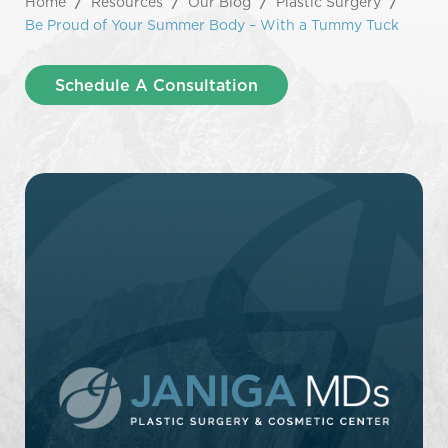
Home
/
Resources
/
Our Blog
/
Plastic Surgery
/
Be Proud of Your Summer Body – With a Tummy Tuck
Schedule A Consultation