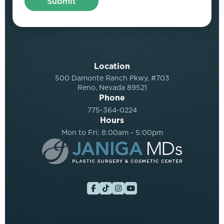
Location
500 Damonte Ranch Pkwy, #703
Reno, Nevada 89521
Phone
775-364-0224
Hours
Mon to Fri: 8:00am - 5:00pm