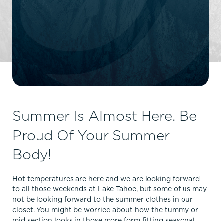
Summer Is Almost Here. Be
Proud Of Your Summer
Body!
Hot temperatures are here and we are looking forward
to all those weekends at Lake Tahoe, but some of us may
not be looking forward to the summer clothes in our
closet. You might be worried about how the tummy or
mid section looks in those more form fitting seasonal