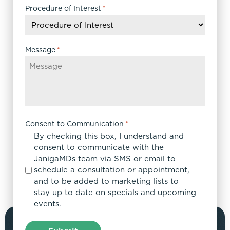
DD
Procedure of Interest
*
slash
YYYY
Message
*
Consent to Communication
*
By checking this box, I understand and
consent to communicate with the
JanigaMDs team via SMS or email to
schedule a consultation or appointment,
and to be added to marketing lists to
stay up to date on specials and upcoming
events.