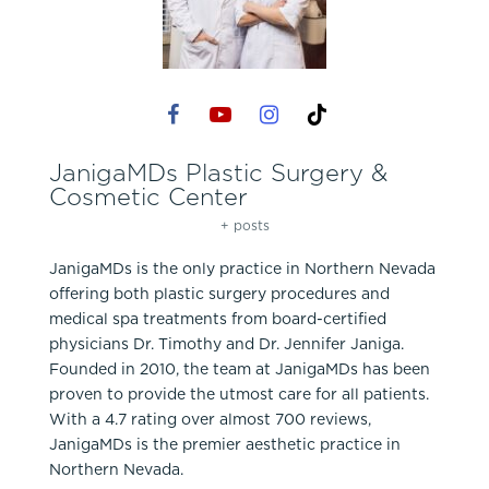
JanigaMDs Plastic Surgery &
Cosmetic Center
+ posts
JanigaMDs is the only practice in Northern Nevada
offering both plastic surgery procedures and
medical spa treatments from board-certified
physicians Dr. Timothy and Dr. Jennifer Janiga.
Founded in 2010, the team at JanigaMDs has been
proven to provide the utmost care for all patients.
With a 4.7 rating over almost 700 reviews,
JanigaMDs is the premier aesthetic practice in
Northern Nevada.