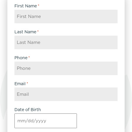
First Name
*
Last Name
*
Phone
*
Email
*
Date of Birth
MM
slash