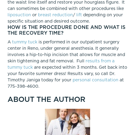
the waist line itself and restore your hourglass figure. It
can sometimes be combined with other procedures like
liposuction
or
breast reduction
/
lift
depending on your
specific situation and desired outcome.
HOW IS THE PROCEDURE DONE AND WHAT IS
THE RECOVERY TIME?
A
tummy tuck
is performed in our outpatient surgery
center in Reno, under general anesthesia. It generally
involves a hip-to-hip incision that allows for muscle and
skin tightening and fat removal. Full
results from a
tummy tuck
are expected within 3 months. Get back into
your favorite summer dress! Results vary, so call Dr.
Timothy Janiga today for your
personal consultation
at
775-398-4600.
ABOUT THE AUTHOR