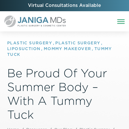
Virtual Consultations Available
PLASTIC SURGERY
,
PLASTIC SURGERY
,
LIPOSUCTION
,
MOMMY MAKEOVER
,
TUMMY
TUCK
Be Proud Of Your
Summer Body –
With A Tummy
Tuck