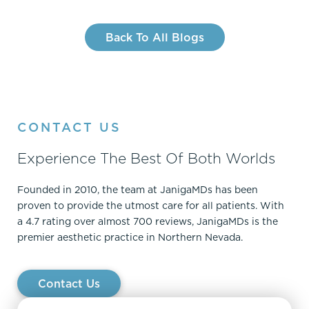
Back To All Blogs
CONTACT US
Experience The Best Of Both Worlds
Founded in 2010, the team at JanigaMDs has been
proven to provide the utmost care for all patients. With
a 4.7 rating over almost 700 reviews, JanigaMDs is the
premier aesthetic practice in Northern Nevada.
Contact Us