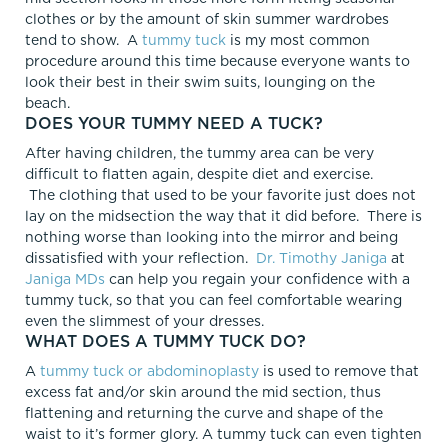
clothes or by the amount of skin summer wardrobes
tend to show. A
tummy tuck
is my most common
procedure around this time because everyone wants to
look their best in their swim suits, lounging on the
beach.
DOES YOUR TUMMY NEED A TUCK?
After having children, the tummy area can be very
difficult to flatten again, despite diet and exercise.
The clothing that used to be your favorite just does not
lay on the midsection the way that it did before. There is
nothing worse than looking into the mirror and being
dissatisfied with your reflection.
Dr. Timothy Janiga
at
Janiga MDs
can help you regain your confidence with a
tummy tuck, so that you can feel comfortable wearing
even the slimmest of your dresses.
WHAT DOES A TUMMY TUCK DO?
A
tummy tuck or abdominoplasty
is used to remove that
excess fat and/or skin around the mid section, thus
flattening and returning the curve and shape of the
waist to it’s former glory. A tummy tuck can even tighten