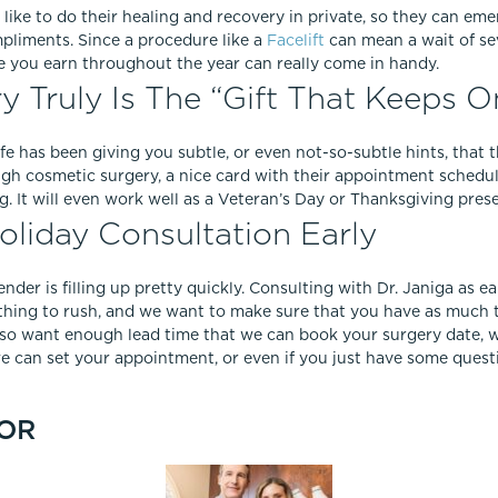
e like to do their healing and recovery in private, so they can emer
pliments. Since a procedure like a
Facelift
can mean a wait of se
e you earn throughout the year can really come in handy.
 Truly Is The “Gift That Keeps O
ife has been giving you subtle, or even not-so-subtle hints, that
ough cosmetic surgery, a nice card with their appointment schedu
ing. It will even work well as a Veteran’s Day or Thanksgiving prese
liday Consultation Early
lender is filling up pretty quickly. Consulting with Dr. Janiga as e
mething to rush, and we want to make sure that you have as much
so want enough lead time that we can book your surgery date, wi
e can set your appointment, or even if you just have some que
OR