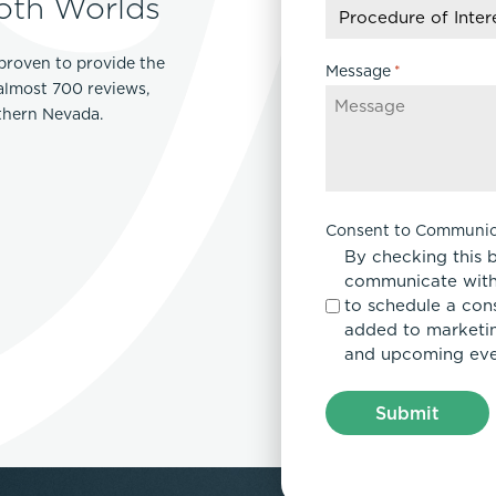
oth Worlds
slash
YYYY
proven to provide the
Message
*
 almost 700 reviews,
rthern Nevada.
Consent to Communic
By checking this 
communicate with
to schedule a con
added to marketing
and upcoming eve