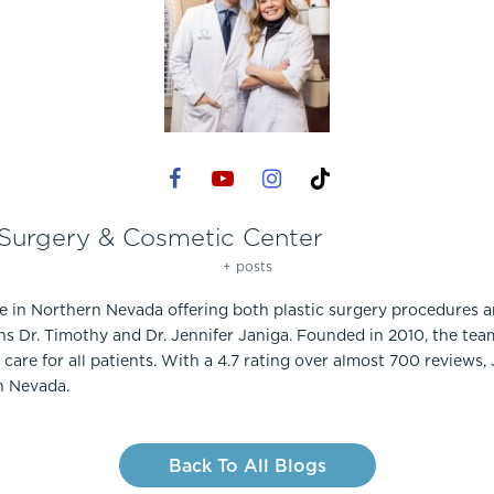
 Surgery & Cosmetic Center
+ posts
ce in Northern Nevada offering both plastic surgery procedures 
ns Dr. Timothy and Dr. Jennifer Janiga. Founded in 2010, the te
care for all patients. With a 4.7 rating over almost 700 reviews,
n Nevada.
Back To All Blogs