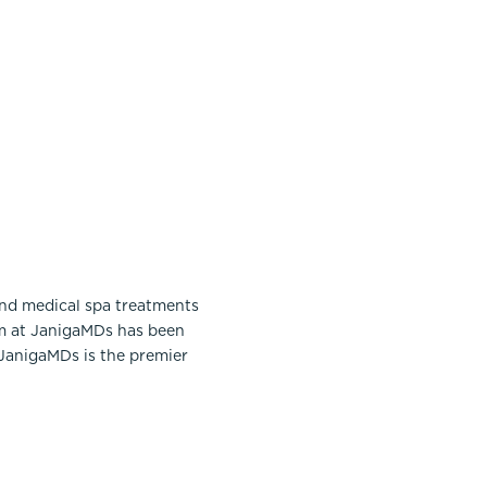
and medical spa treatments
am at JanigaMDs has been
 JanigaMDs is the premier