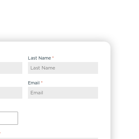
Last Name
*
Email
*
*