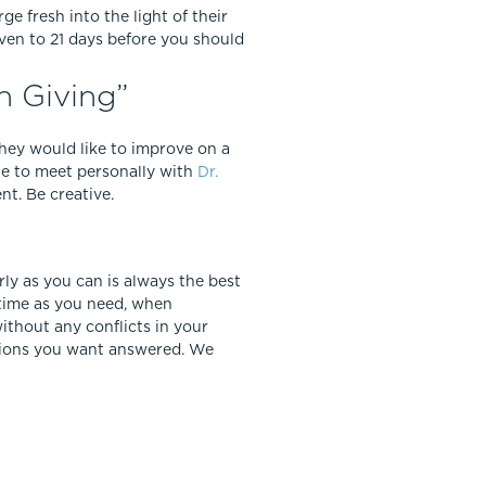
ge fresh into the light of their
ven to 21 days before you should
n Giving”
 they would like to improve on a
le to meet personally with
Dr.
nt. Be creative.
arly as you can is always the best
 time as you need, when
thout any conflicts in your
stions you want answered. We