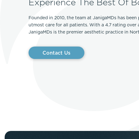
Experience The Best Of B
Founded in 2010, the team at JanigaMDs has been 
utmost care for all patients. With a 4.7 rating over
JanigaMDs is the premier aesthetic practice in No
Contact Us