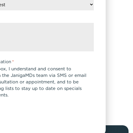
ation
*
box, I understand and consent to
 the JanigaMDs team via SMS or email
sultation or appointment, and to be
 lists to stay up to date on specials
nts.