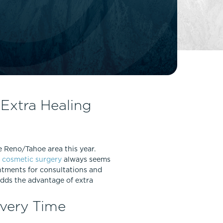
FaceTite
Fat Transfer
celift
Gynecomastia
Liposuction
Clearing Up Skincare Guide Book
Neck Lift
Alastin®
Rhinoplasty
EltaMD®
Scarless Gynecomastia
Extra Healing
Latisse®
Tummy Tuck
Obagi® Medical
Skin Care Tips
e Reno/Tahoe area this year.
SkinMedica®
r
cosmetic surgery
always seems
TiZO® Skincare
intments for consultations and
Topix® Skin Health
adds the advantage of extra
overy Time