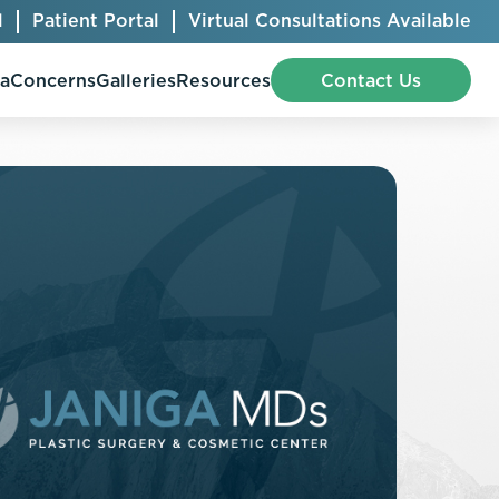
l
Patient Portal
Virtual Consultations Available
pa
Concerns
Galleries
Resources
Contact Us
Bellafill
Abdominal Etching
Botox® Cosmetic
AccuTite
CoolSculpting® Elite
BodyTite
Jeuveau
Chest Contouring
Juvéderm®
Chin Augmentation
Kybella
Ear Shaping
MiraDry®
Eyelid Surgery
Radiesse®
Facelift