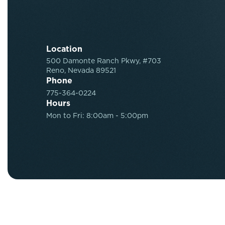
Location
500 Damonte Ranch Pkwy, #703
Reno, Nevada 89521
Phone
775-364-0224
Hours
Mon to Fri: 8:00am - 5:00pm