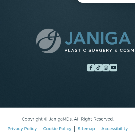
Copyright ©
JanigaMDs. All Right Reserved.
Privacy Policy
Cookie Policy
Sitemap
Accessibility