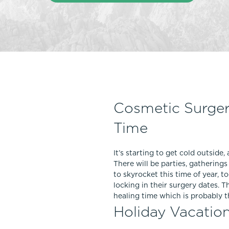
Thigh Lift
DiamondGlow®
Tummy Tu
Light Peel
Upper & Lo
Medium Peel
Vectra 3D Imaging & MyArbrea
TCA (Deep) Peel
Cosmetic Surger
Time
It’s starting to get cold outside
There will be parties, gatherin
to skyrocket this time of year, 
locking in their surgery dates. 
healing time which is probably 
Holiday Vacatio