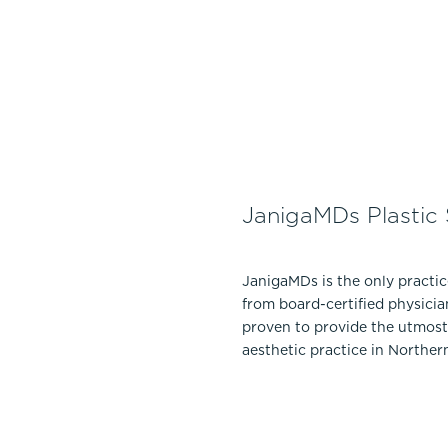
JanigaMDs Plastic
JanigaMDs is the only practi
from board-certified physicia
proven to provide the utmost 
aesthetic practice in Norther