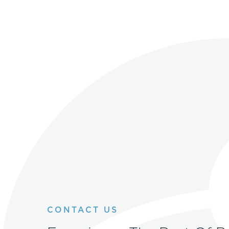
CONTACT US