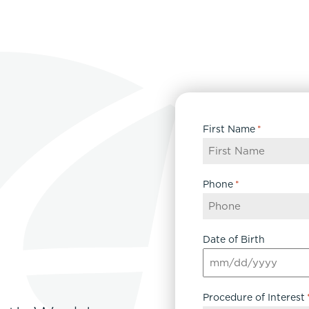
First Name
*
Phone
*
Date of Birth
MM
slash
Procedure of Interest
DD