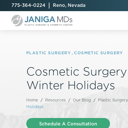
775-364-0224
Reno, Nevada
PLASTIC SURGERY
,
COSMETIC SURGERY
Cosmetic Surgery 
Breast Augmentation
Cellulite Treatment
Arm Lift
Breast Implant Exchange
CoolSculpting® Elite
BodyTite
Winter Holidays
Breast Implant Removal
Laser Hair Removal
Brazilian B
Breast Lift
MiraDry
Fat Injecti
Home
/
Resources
/
Our Blog
/
Plastic Surgery
Breast Reduction
Skin Tightening
Fleur-De-
Holidays
Breast Revision
Labiaplast
Capsulectomy & Capsulorrhaphy
Liposuctio
Schedule A Consultation
Inverted Nipple Repair
Mommy Ma