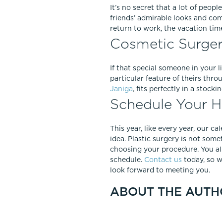
It’s no secret that a lot of peopl
friends’ admirable looks and com
return to work, the vacation tim
Cosmetic Surgery
If that special someone in your l
particular feature of theirs thr
Janiga
, fits perfectly in a stock
Schedule Your Ho
This year, like every year, our ca
idea. Plastic surgery is not so
choosing your procedure. You al
schedule.
Contact us
today, so w
look forward to meeting you.
ABOUT THE AUTH