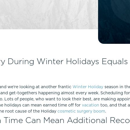
Lip Lift
ck
Malar Augmentation
EVOLVEX Transform
wer Body Lift
Mini Facelift & In-Office Fa
Forma Skin Tightening
Neck Lift
IPL Laser Photofacial
Otoplasty
Splendor X Laser Hair Removal
Ponytail Lift
Morpheus8
Rhinoplasty
y During Winter Holidays Equals 
Resurfacing
Septoplasty
Sofwave™
ThreeForMe™
, and we’re looking at another frantic
Winter Holiday
season in th
ThreeForMe™ Refresh
gs and get-togethers happening almost every week. Scheduling fo
too. Lots of people, who want to look their best, are making appo
The holidays can mean earned time off for
vacation
too, and that 
the root cause of the Holiday
cosmetic surgery boom
.
n Time Can Mean Additional Rec