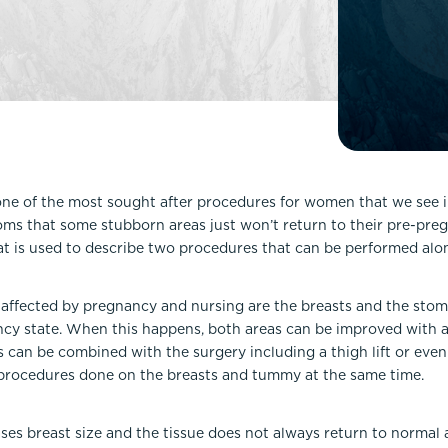
Lip Lift
ck
Malar Augmentation
EVOLVEX Transform
wer Body Lift
Mini Facelift & In-Office Fa
Forma Skin Tightening
Neck Lift
IPL Laser Photofacial
Otoplasty
Splendor X Laser Hair Removal
Ponytail Lift
Morpheus8
Rhinoplasty
one of the most sought after procedures for women that we see in 
Resurfacing
oms that some stubborn areas just won’t return to their pre-pr
Septoplasty
Sofwave™
at is used to describe two procedures that can be performed alo
ThreeForMe™
ThreeForMe™ Refresh
 affected by pregnancy and nursing are the breasts and the stom
ncy state. When this happens, both areas can be improved with a
an be combined with the surgery including a thigh lift or even a 
rocedures done on the breasts and tummy at the same time.
ses breast size and the tissue does not always return to normal 