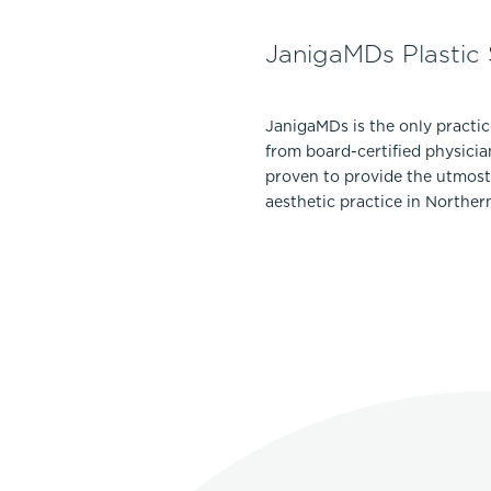
JanigaMDs Plastic
JanigaMDs is the only practi
from board-certified physicia
proven to provide the utmost 
aesthetic practice in Norther