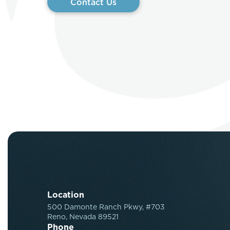
Contact Us
Location
500 Damonte Ranch Pkwy, #703
Reno, Nevada 89521
Phone