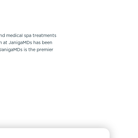
and medical spa treatments
am at JanigaMDs has been
 JanigaMDs is the premier