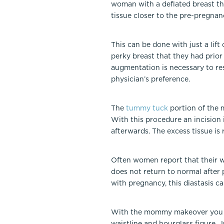
woman with a deflated breast th
tissue closer to the pre-pregnan
This can be done with just a lift 
perky breast that they had prior
augmentation is necessary to res
physician’s preference.
The
tummy tuck
portion of the 
With this procedure an incision 
afterwards. The excess tissue is
Often women report that their wa
does not return to normal after p
with pregnancy, this diastasis
With the mommy makeover you can
waistline and hourglass figure.