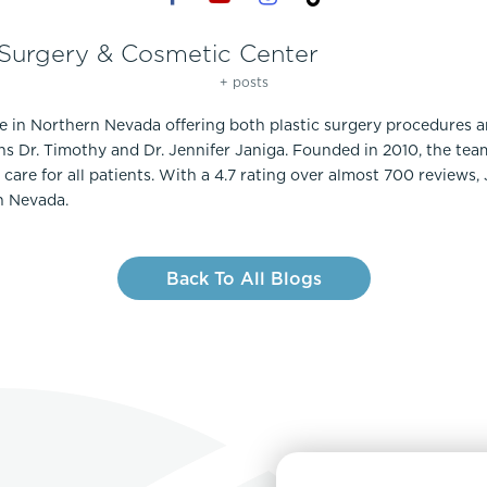
 Surgery & Cosmetic Center
+ posts
ce in Northern Nevada offering both plastic surgery procedures 
ns Dr. Timothy and Dr. Jennifer Janiga. Founded in 2010, the te
care for all patients. With a 4.7 rating over almost 700 reviews,
n Nevada.
Back To All Blogs