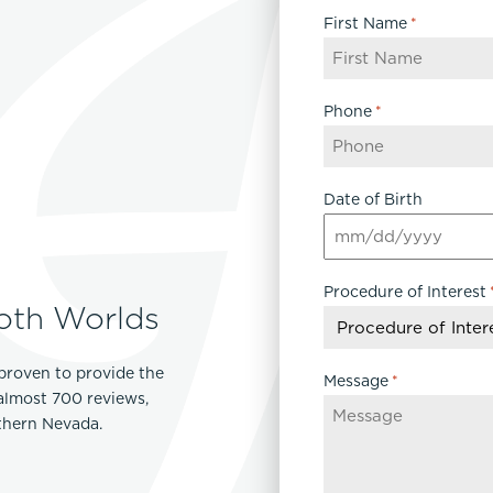
First Name
*
Phone
*
Date of Birth
MM
slash
Procedure of Interest
DD
oth Worlds
slash
YYYY
proven to provide the
Message
*
 almost 700 reviews,
rthern Nevada.