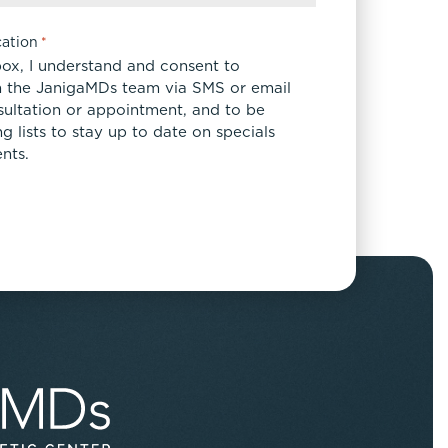
ation
*
box, I understand and consent to
 the JanigaMDs team via SMS or email
sultation or appointment, and to be
 lists to stay up to date on specials
nts.