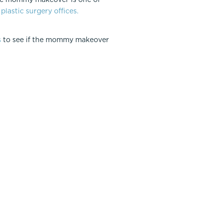
plastic surgery offices.
s
to see if the mommy makeover