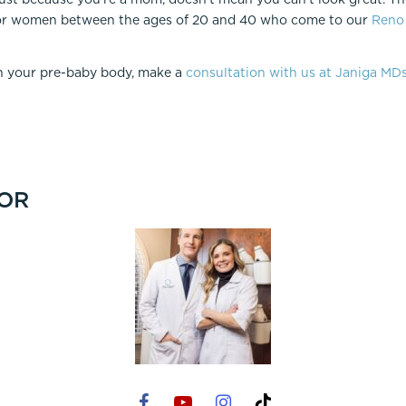
r women between the ages of 20 and 40 who come to our
Reno 
in your pre-baby body, make a
consultation with us at Janiga MD
OR