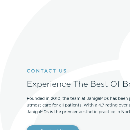
CONTACT US
Experience The Best Of B
Founded in 2010, the team at JanigaMDs has been 
utmost care for all patients. With a 4.7 rating over
JanigaMDs is the premier aesthetic practice in No