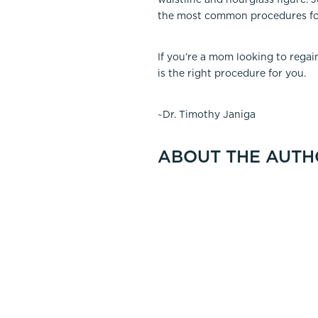
the most common procedures fo
If you’re a mom looking to rega
is the right procedure for you.
~Dr. Timothy Janiga
ABOUT THE AUTH