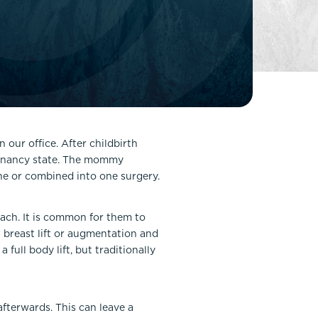
FaceTite
Fat Transfer
celift
Gynecomastia
Liposuction
Clearing Up Skincare Guide Book
Neck Lift
Alastin®
Rhinoplasty
EltaMD®
Scarless Gynecomastia
our office. After childbirth
Latisse®
egnancy state. The mommy
Tummy Tuck
Obagi® Medical
ne or combined into one surgery.
Skin Care Tips
SkinMedica®
ach. It is common for them to
 breast lift or augmentation and
TiZO® Skincare
full body lift, but traditionally
Topix® Skin Health
afterwards. This can leave a