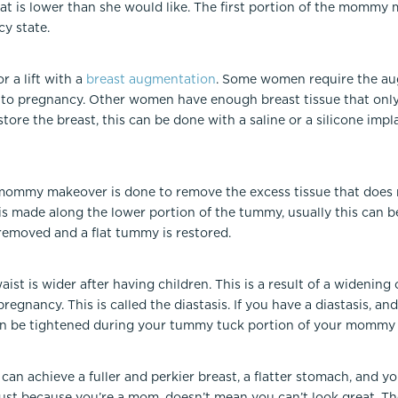
at is lower than she would like. The first portion of the mommy 
cy state.
or a lift with a
breast augmentation
. Some women require the au
 to pregnancy. Other women have enough breast tissue that only a 
tore the breast, this can be done with a saline or a silicone im
mommy makeover is done to remove the excess tissue that does 
is made along the lower portion of the tummy, usually this can b
 removed and a flat tummy is restored.
ist is wider after having children. This is a result of a widenin
regnancy. This is called the diastasis. If you have a diastasis, 
 can be tightened during your tummy tuck portion of your mommy
 achieve a fuller and perkier breast, a flatter stomach, and yo
 Just because you’re a mom, doesn’t mean you can’t look great.