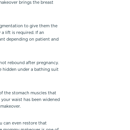
makeover brings the breast
gmentation to give them the
lift is required. If an
plant depending on patient and
not rebound after pregnancy.
e hidden under a bathing suit
g of the stomach muscles that
and your waist has been widened
 makeover.
u can even restore that
 The mommy makeover is one of