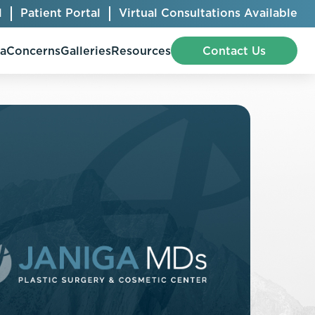
l
Patient Portal
Virtual Consultations Available
pa
Concerns
Galleries
Resources
Contact Us
Bellafill
Abdominal Etching
Botox® Cosmetic
AccuTite
CoolSculpting® Elite
BodyTite
Jeuveau
Chest Contouring
Juvéderm®
Chin Augmentation
Kybella
Ear Shaping
MiraDry®
Eyelid Surgery
Radiesse®
Facelift