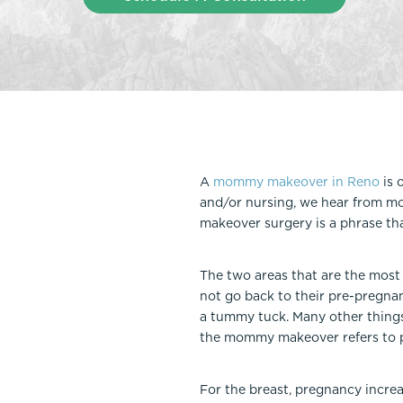
Thigh Lift
DiamondGlow®
Tummy Tu
Light Peel
Upper & Lo
Medium Peel
Vectra 3D Imaging & MyArbrea
TCA (Deep) Peel
A
mommy makeover in Reno
is 
and/or nursing, we hear from m
makeover surgery is a phrase th
The two areas that are the most
not go back to their pre-pregna
a tummy tuck. Many other things c
the mommy makeover refers to p
For the breast, pregnancy increa