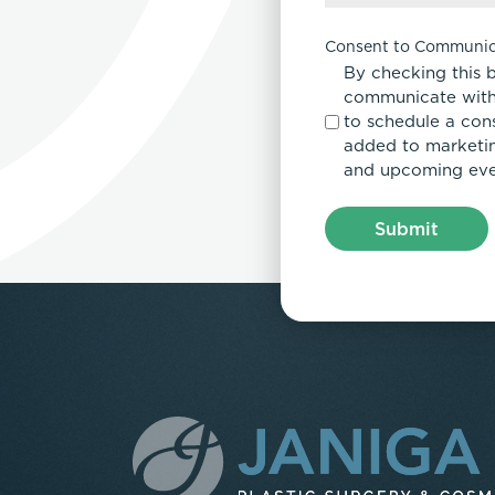
Consent to Communic
By checking this 
communicate with
to schedule a con
added to marketing
and upcoming eve