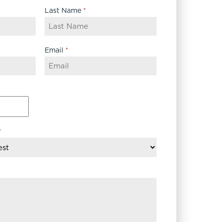
Last Name
*
Email
*
*