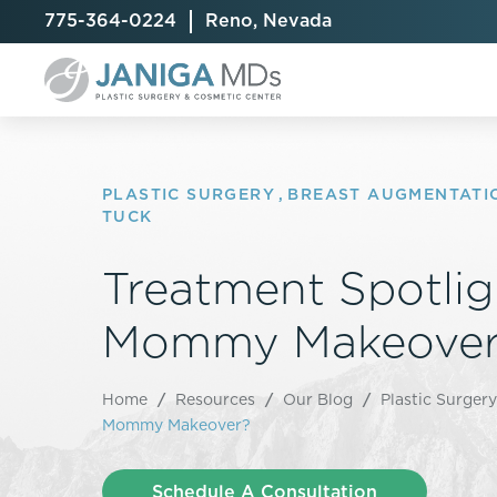
775-364-0224
Reno, Nevada
PLASTIC SURGERY
,
BREAST AUGMENTATI
TUCK
Breast Augmentation
Cellulite Treatment
Arm Lift
Treatment Spotlig
Breast Implant Exchange
CoolSculpting® Elite
BodyTite
Mommy Makeover
Breast Implant Removal
Laser Hair Removal
Brazilian B
Breast Lift
MiraDry
Fat Injecti
Breast Reduction
Skin Tightening
Fleur-De-
Home
/
Resources
/
Our Blog
/
Plastic Surgery
Breast Revision
Mommy Makeover?
Labiaplast
Capsulectomy & Capsulorrhaphy
Liposuctio
Inverted Nipple Repair
Mommy Ma
Schedule A Consultation