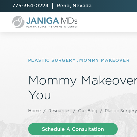
775-364-0224
Reno, Nevada
PLASTIC SURGERY
,
MOMMY MAKEOVER
Breast Augmentation
Cellulite Treatment
Arm Lift
Mommy Makeover
Breast Implant Exchange
CoolSculpting® Elite
BodyTite
You
Breast Implant Removal
Laser Hair Removal
Brazilian B
Breast Lift
MiraDry
Fat Injecti
Breast Reduction
Skin Tightening
Fleur-De-
Home
/
Resources
/
Our Blog
/
Plastic Surgery
Breast Revision
Labiaplast
Capsulectomy & Capsulorrhaphy
Liposuctio
Schedule A Consultation
Inverted Nipple Repair
Mommy Ma