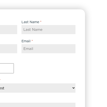
Last Name
*
Email
*
*