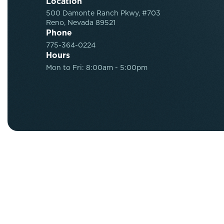
Location
500 Damonte Ranch Pkwy, #703
Reno, Nevada 89521
Phone
775-364-0224
Hours
Mon to Fri: 8:00am - 5:00pm