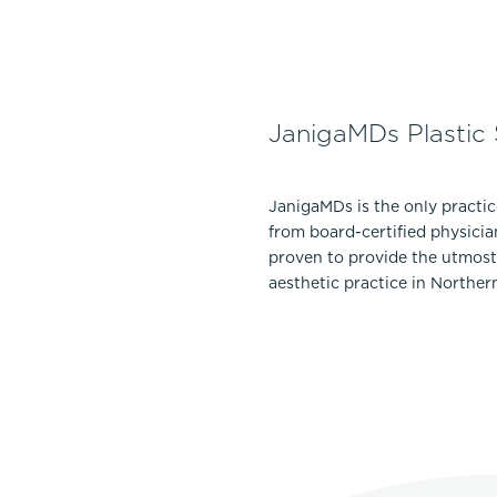
JanigaMDs Plastic
JanigaMDs is the only practi
from board-certified physicia
proven to provide the utmost 
aesthetic practice in Norther