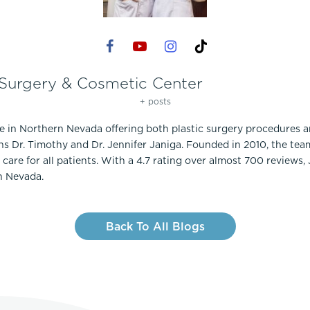
 Surgery & Cosmetic Center
+ posts
ce in Northern Nevada offering both plastic surgery procedures 
ns Dr. Timothy and Dr. Jennifer Janiga. Founded in 2010, the te
care for all patients. With a 4.7 rating over almost 700 reviews,
n Nevada.
Back To All Blogs