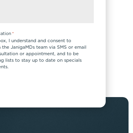
ation
*
box, I understand and consent to
 the JanigaMDs team via SMS or email
sultation or appointment, and to be
 lists to stay up to date on specials
nts.