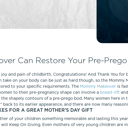
Lip Lift
ck
Malar Augmentation
EVOLVEX Transform
wer Body Lift
Mini Facelift & In-Office Fa
Forma Skin Tightening
Neck Lift
IPL Laser Photofacial
Otoplasty
Splendor X Laser Hair Removal
Ponytail Lift
Morpheus8
Rhinoplasty
er Can Restore Your Pre-Prego
Resurfacing
Septoplasty
Sofwave™
 joy and pain of childbirth, Congratulations! And Thank You for 
ThreeForMe™
 can take on your body can be just as hard though, so the Mommy
ThreeForMe™ Refresh
lored to your specific requirements. The
Mommy Makeover
is fa
women to their pre-pregnancy shape can involve a
breast-lift
an
ck the shapely contours of a pre-prego bod. Many women here in
back to its earlier appearance, and there are now many reason
S FOR A GREAT MOTHER’S DAY GIFT
ther of your children something memorable and lasting this ye
at will Keep On Giving. Even mothers of very young children are in