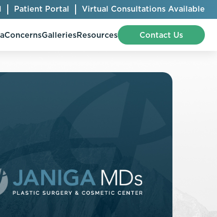
l
Patient Portal
Virtual Consultations Available
pa
Concerns
Galleries
Resources
Contact Us
Bellafill
Abdominal Etching
Botox® Cosmetic
AccuTite
CoolSculpting® Elite
BodyTite
Jeuveau
Chest Contouring
Juvéderm®
Chin Augmentation
Kybella
Ear Shaping
MiraDry®
Eyelid Surgery
Radiesse®
Facelift