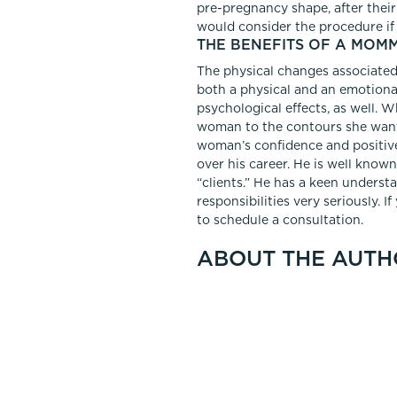
pre-pregnancy shape, after their 
would consider the procedure if
THE BENEFITS OF A MOM
The physical changes associated 
both a physical and an emotiona
psychological effects, as well. Wh
woman to the contours she wants
woman’s confidence and positiv
over his career. He is well known
“clients.” He has a keen underst
responsibilities very seriously. 
to schedule a consultation.
ABOUT THE AUTH