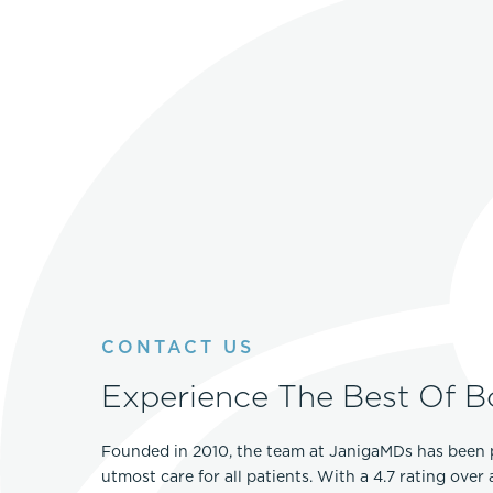
CONTACT US
Experience The Best Of B
Founded in 2010, the team at JanigaMDs has been 
utmost care for all patients. With a 4.7 rating over