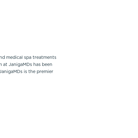
and medical spa treatments
am at JanigaMDs has been
 JanigaMDs is the premier