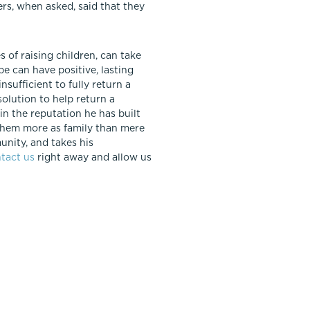
ers, when asked, said that they
 of raising children, can take
e can have positive, lasting
nsufficient to fully return a
olution to help return a
 in the reputation he has built
g them more as family than mere
unity, and takes his
tact us
right away and allow us