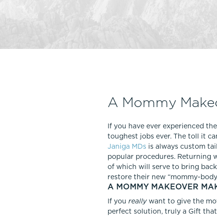
Thigh Lift
DiamondGlow®
Tummy Tu
Light Peel
Upper & Lo
Medium Peel
Vectra 3D Imaging & MyArbrea
TCA (Deep) Peel
A Mommy Makeov
If you have ever experienced the
toughest jobs ever. The toll it
Janiga MDs
is always custom tai
popular procedures. Returning 
of which will serve to bring ba
restore their new “mommy-body” 
A MOMMY MAKEOVER MAKE
If you
really
want to give the mo
perfect solution, truly a Gift th