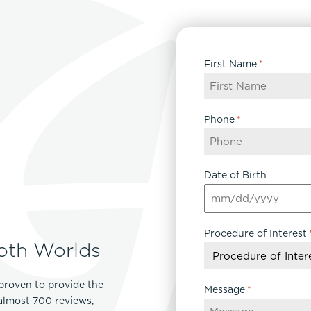
First Name
*
Phone
*
Date of Birth
MM
slash
Procedure of Interest
DD
oth Worlds
slash
YYYY
proven to provide the
Message
*
 almost 700 reviews,