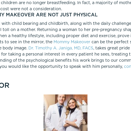
children are no longer breastfeeding. In fact, a majority of moth
 cost were not a consideration.
MY MAKEOVER ARE NOT JUST PHYSICAL
with child bearing and childbirth, along with the daily challenges
l toll on a mother. Returning a woman to her pre-pregnancy shap
en a healthy lifestyle, including proper diet and exercise, prove i
 to see in the mirror, the
Mommy Makeover
can be the perfect s
e body image.
Dr. Timothy A. Janiga, MD, FACS
, takes great pride
 for taking a personal interest in every patient he sees, treatin
anding of the psychological benefits his work brings to our comm
If you would like the opportunity to speak with him personally,
con
OR