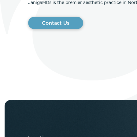
JanigaMDs is the premier aesthetic practice in No
Contact Us