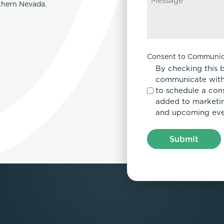
rthern Nevada.
Consent to Communic
By checking this 
communicate with
to schedule a con
added to marketing
and upcoming eve