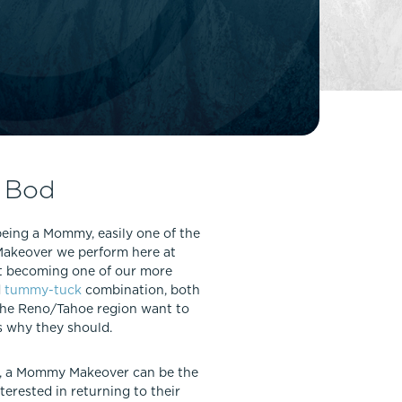
FaceTite
Fat Transfer
celift
Gynecomastia
Liposuction
Clearing Up Skincare Guide Book
Neck Lift
Alastin®
Rhinoplasty
EltaMD®
Scarless Gynecomastia
 Bod
Latisse®
Tummy Tuck
Obagi® Medical
being a Mommy, easily one of the
Skin Care Tips
 Makeover we perform here at
SkinMedica®
st becoming one of our more
d
tummy-tuck
combination, both
TiZO® Skincare
 the Reno/Tahoe region want to
Topix® Skin Health
s why they should.
ar, a Mommy Makeover can be the
terested in returning to their