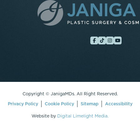
Copyright ©
JanigaMDs. All Right Reserved.
Privacy Policy
Cookie Policy
Sitemap
Accessibility
Website by
Digital Limelight Media.