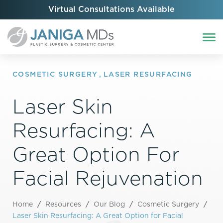
Virtual Consultations Available
COSMETIC SURGERY
,
LASER RESURFACING
Laser Skin
Resurfacing: A
Great Option For
Facial Rejuvenation
Home
/
Resources
/
Our Blog
/
Cosmetic Surgery
/
Laser Skin Resurfacing: A Great Option for Facial