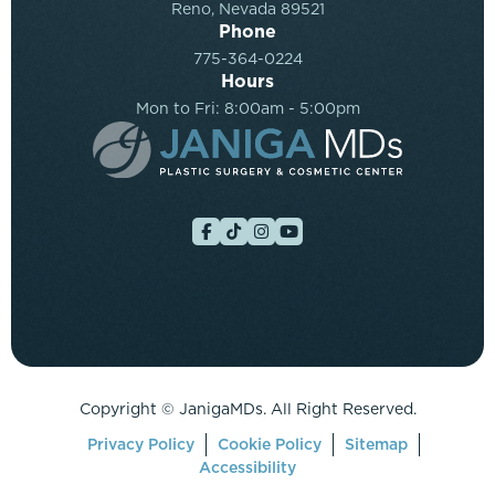
Reno, Nevada 89521
Phone
775-364-0224
Hours
Mon to Fri: 8:00am - 5:00pm
Copyright ©
JanigaMDs. All Right Reserved.
Privacy Policy
Cookie Policy
Sitemap
Accessibility