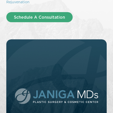
Rejuvenation
Schedule A Consultation