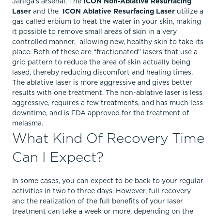
Janiga’s arsenal. The
ICON Non-Ablative Resurfacing
Laser
and the
ICON Ablative Resurfacing Laser
utilize a
gas called erbium to heat the water in your skin, making
it possible to remove small areas of skin in a very
controlled manner, allowing new, healthy skin to take its
place. Both of these are “fractionated” lasers that use a
grid pattern to reduce the area of skin actually being
lased, thereby reducing discomfort and healing times.
The ablative laser is more aggressive and gives better
results with one treatment. The non-ablative laser is less
aggressive, requires a few treatments, and has much less
downtime, and is FDA approved for the treatment of
melasma.
What Kind Of Recovery Time
Can I Expect?
In some cases, you can expect to be back to your regular
activities in two to three days. However, full recovery
and the realization of the full benefits of your laser
treatment can take a week or more, depending on the