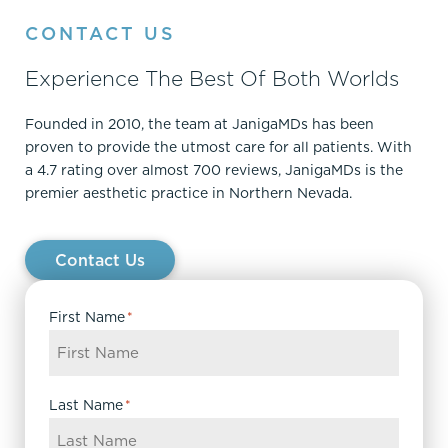
CONTACT US
Experience The Best Of Both Worlds
Founded in 2010, the team at JanigaMDs has been
proven to provide the utmost care for all patients. With
a 4.7 rating over almost 700 reviews, JanigaMDs is the
premier aesthetic practice in Northern Nevada.
Contact Us
First Name
*
Last Name
*