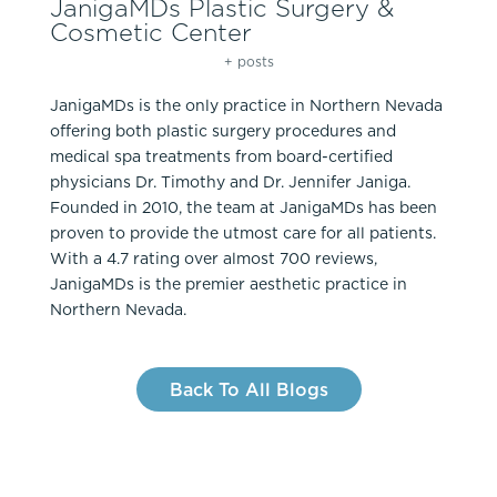
JanigaMDs Plastic Surgery &
Cosmetic Center
+ posts
JanigaMDs is the only practice in Northern Nevada
offering both plastic surgery procedures and
medical spa treatments from board-certified
physicians Dr. Timothy and Dr. Jennifer Janiga.
Founded in 2010, the team at JanigaMDs has been
proven to provide the utmost care for all patients.
With a 4.7 rating over almost 700 reviews,
JanigaMDs is the premier aesthetic practice in
Northern Nevada.
Back To All Blogs