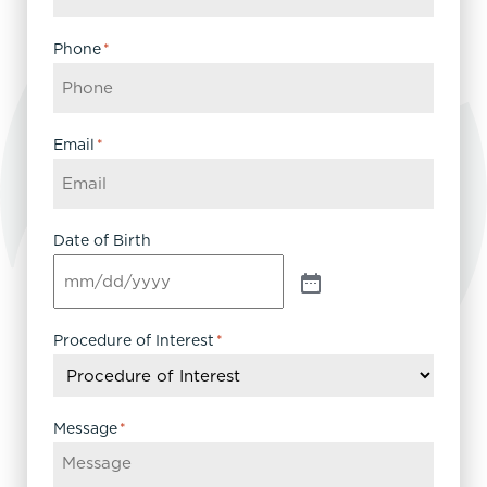
Phone
*
Email
*
Date of Birth
Procedure of Interest
*
Message
*