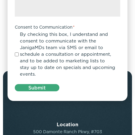
Consent to Communication
*
By checking this box, I understand and
consent to communicate with the
JanigaMDs team via SMS or email to
schedule a consultation or appointment,
and to be added to marketing lists to
stay up to date on specials and upcoming
events.
Submit
Location
500 Damonte Ranch Pkwy, #703