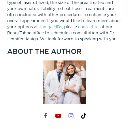
type of laser utilized, the size of the area treated and
your own natural ability to heal. Laser treatments are
often included with other procedures to enhance your
overall appearance. If you would like to learn more about
your options at
Janiga MDs
, please
contact us
at our
Reno/Tahoe office to schedule a consultation with Dr.
Jennifer Janiga. We look forward to speaking with you.
ABOUT THE AUTHOR