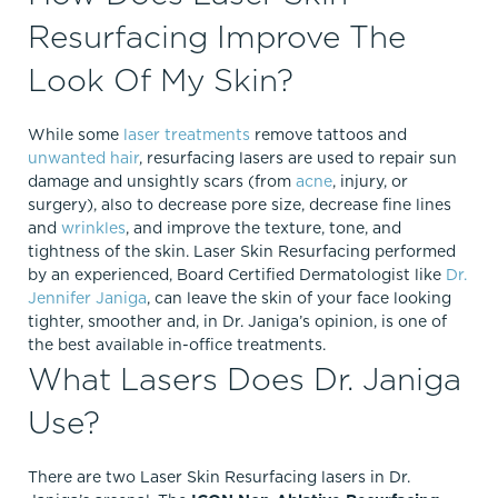
Resurfacing Improve The
Look Of My Skin?
While some
laser treatments
remove tattoos and
unwanted hair
, resurfacing lasers are used to repair sun
damage and unsightly scars (from
acne
, injury, or
surgery), also to decrease pore size, decrease fine lines
and
wrinkles
, and improve the texture, tone, and
tightness of the skin. Laser Skin Resurfacing performed
by an experienced, Board Certified Dermatologist like
Dr.
Jennifer Janiga
, can leave the skin of your face looking
tighter, smoother and, in Dr. Janiga’s opinion, is one of
the best available in-office treatments.
What Lasers Does Dr. Janiga
Use?
There are two Laser Skin Resurfacing lasers in Dr.