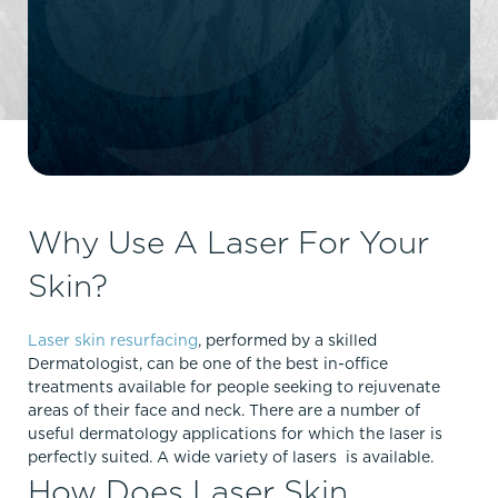
Why Use A Laser For Your
Skin?
Laser skin resurfacing
, performed by a skilled
Dermatologist, can be one of the best in-office
treatments available for people seeking to rejuvenate
areas of their face and neck. There are a number of
useful dermatology applications for which the laser is
perfectly suited. A wide variety of lasers is available.
How Does Laser Skin